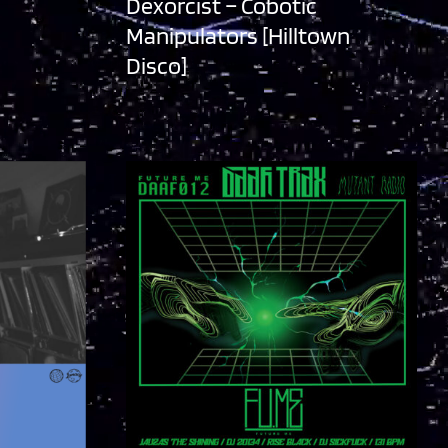
Dexorcist – Cobotic
Manipulators [Hilltown
Disco]