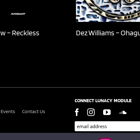
ow – Reckless
Dez Williams – Ohag
CONNECT LUNACY MODULE
Events
Contact Us