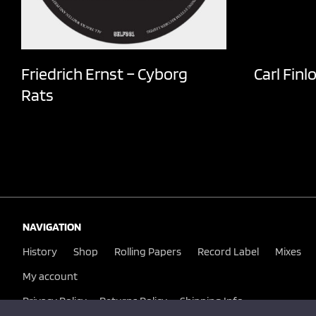
Friedrich Ernst – Cyborg
Carl Finl
Rats
NAVIGATION
History
Shop
Rolling Papers
Record Label
Mixes
My account
Privacy Policy
Returns Policy
Shipping Info