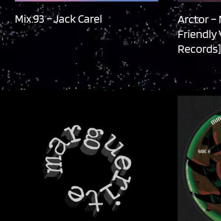
Mix.93 – Jack Carel
Arctor –
Friendly
Records]