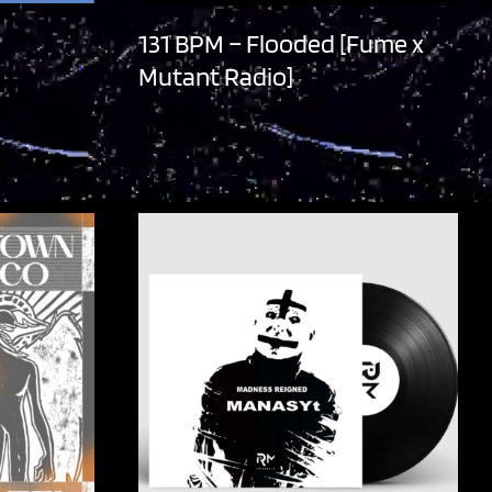
131 BPM – Flooded [Fume x
Mutant Radio]