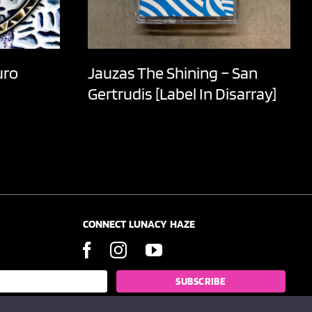
uro
Jauzas The Shining – San
Gertrudis [Label In Disarray]
CONNECT LUNACY HAZE