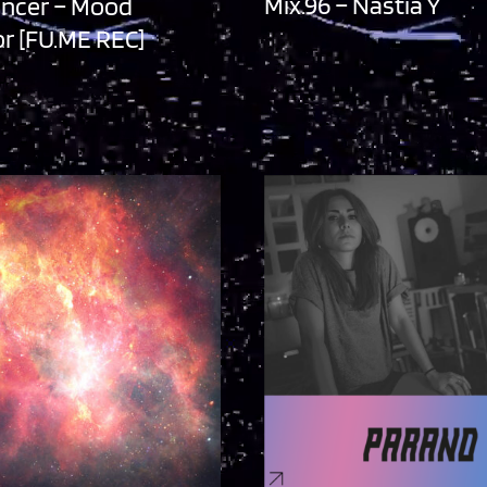
Mix.96 – Nastia Y
ancer – Mood
r [FU.ME REC]