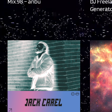
Mix.98 – anbu
DJ Freel
Generato