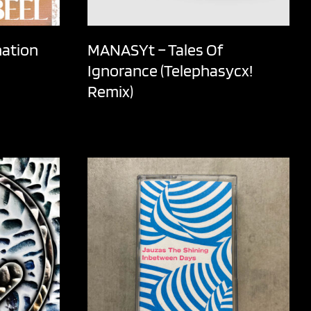
nation
MANASYt – Tales Of
Ignorance (Telephasycx!
Remix)