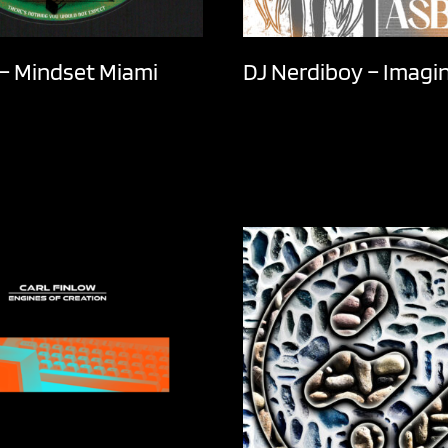
t – Mindset Miami
DJ Nerdiboy – Imagi