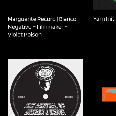
Yarn Ini
Marguerite Record | Bianco
Negativo – Filmmaker –
Violet Poison