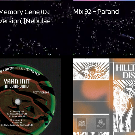
Mix.92 – Parand
 Memory Gene (DJ
 Version) [Nebulae