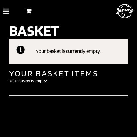
Skip
to
content
BASKET
Your basket is currently empty.
YOUR BASKET ITEMS
Your basket is empty!