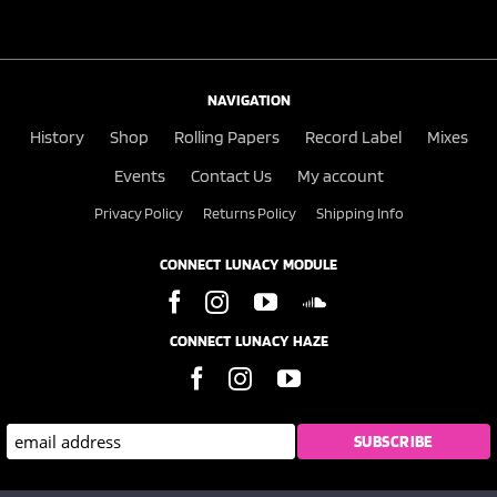
NAVIGATION
History
Shop
Rolling Papers
Record Label
Mixes
Events
Contact Us
My account
Privacy Policy
Returns Policy
Shipping Info
CONNECT LUNACY MODULE
CONNECT LUNACY HAZE