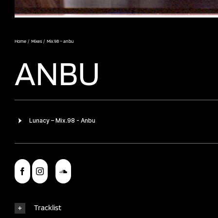
Home
Mixes
Mix.98 – anbu
ANBU
Tracklist