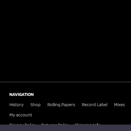
NAVIGATION
History
Shop
Rolling Papers
Record Label
Mixes
My account
Privacy Policy
Returns Policy
Shipping Info