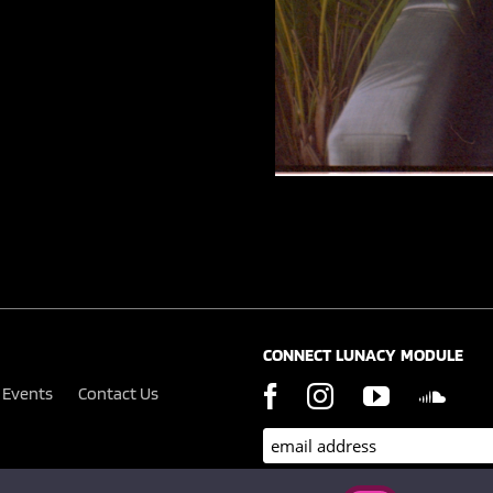
CONNECT LUNACY MODULE
Events
Contact Us