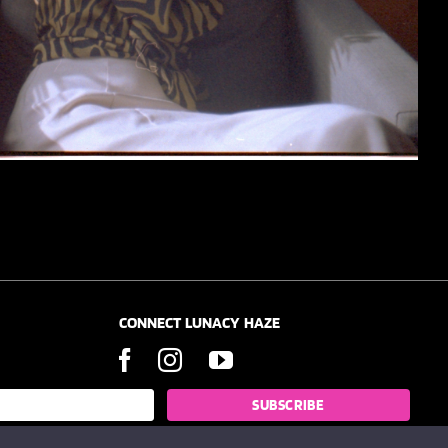
CONNECT LUNACY HAZE