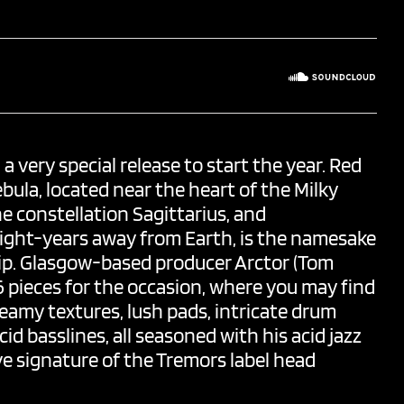
a very special release to start the year. Red
ebula, located near the heart of the Milky
e constellation Sagittarius, and
ight-years away from Earth, is the namesake
rip. Glasgow-based producer
Arctor
(Tom
 6 pieces for the occasion, where you may find
dreamy textures, lush pads, intricate drum
id basslines, all seasoned with his acid jazz
ve signature of the Tremors label head