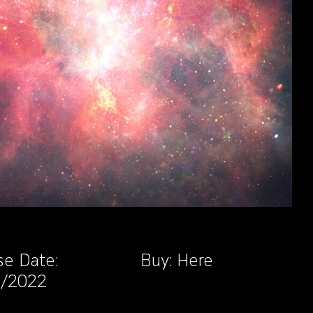
se Date:
Buy:
Here
3/2022