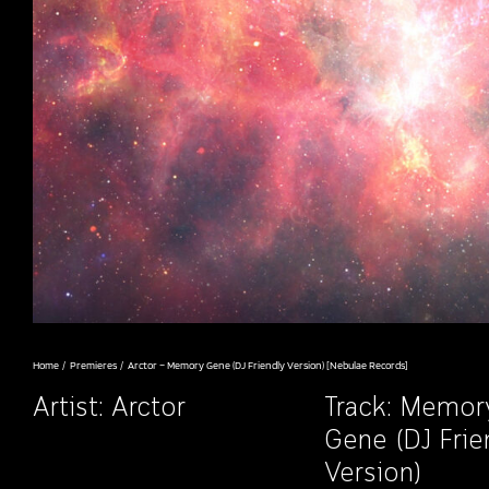
Home
Premieres
Arctor – Memory Gene (DJ Friendly Version) [Nebulae Records]
Artist:
Arctor
Track: Memor
Gene (DJ Frie
Version)