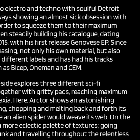
 electro and techno with soulful Detroit
ways showing an almost sick obsession with
 order to squeeze them to their maximum
en steadily building his catalogue, dating
5, with his first release Genovese EP. Since
asing, not only his own material, but also
different labels and has had his tracks
ch as Bicep, Oneman and CEM.
side explores three different sci-fi
 together with gritty pads, reaching maximum
xia. Here,
Arctor
shows an astonishing
ng, chopping and melting back and forth its
ke an alien spider would weave its web. On the
a more eclectic palette of textures; going
unk and travelling throughout the relentless