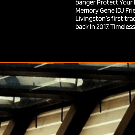
banger Protect Your H
Memory Gene (DJ Frie
Livingston’s first tra
back in 2017. Timele