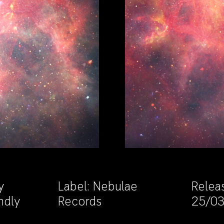
y
Label:
Nebulae
Relea
ndly
Records
25/0