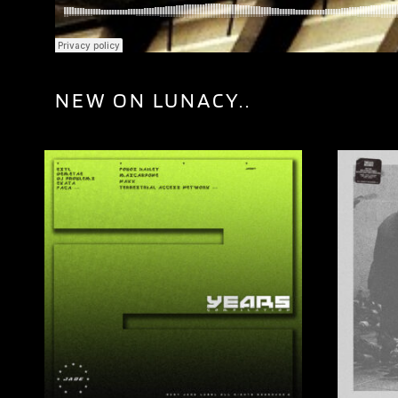
NEW ON LUNACY..