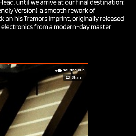
ead, until we arrive at our final destination:
ndly Version), a smooth rework of
ck on his Tremors imprint, originally released
ss electronics from a modern-day master