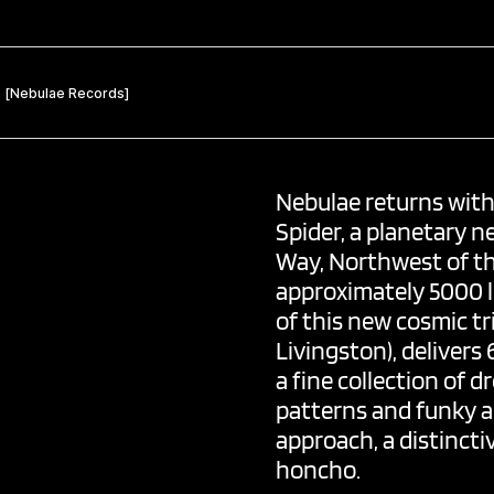
Nebulae
returns with 
Spider, a planetary n
Way, Northwest of th
approximately 5000 l
of this new cosmic t
Livingston), delivers
a fine collection of 
patterns and funky ac
approach, a distincti
honcho.