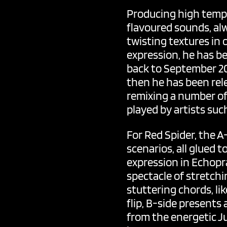
Producing high tempo
flavoured sounds, al
twisting textures in
expression, he has be
back to September 201
then he has been rele
remixing a number of 
played by artists su
For Red Spider, the A-
scenarios, all glued
expression in Echopra
spectacle of stretchi
stuttering chords, li
flip, B-side presents 
from the energetic J