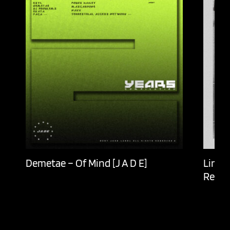
Demetae – Of Mind [J A D E]
Lingu
Recor