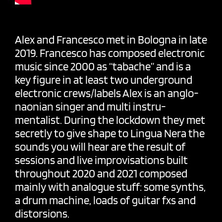
Alex and Francesco met in Bologna in late
2019. Francesco has composed electronic
music since 2000 as “tabache” and is a
key figure in at least two underground
electronic crews/labels Alex is an anglo-
naonian singer and multi instru-
mentalist. During the lockdown they met
secretly to give shape to Lingua Nera the
sounds you will hear are the result of
sessions and live improvisations built
throughout 2020 and 2021 composed
mainly with analogue stuff: some synths,
a drum machine, loads of guitar fxs and
distorsions.