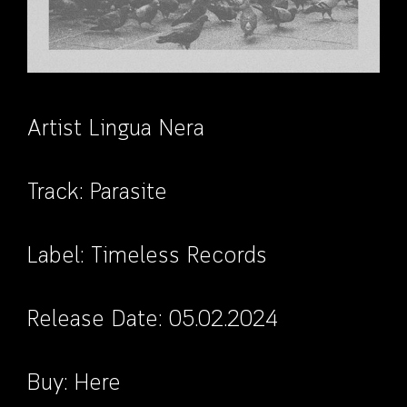
Artist Lingua Nera
Track: Parasite
Label:
Timeless Records
Release Date: 05.02.2024
Buy:
Here