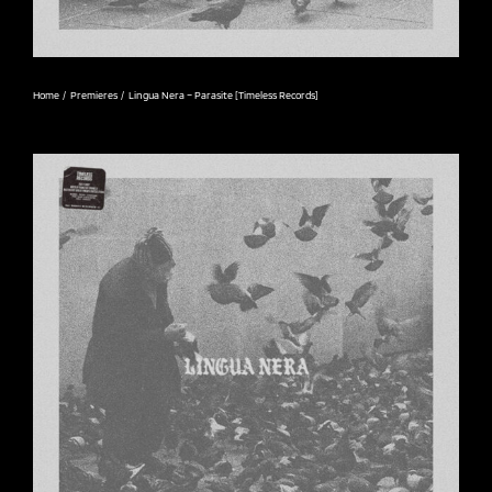
Home
Premieres
Lingua Nera – Parasite [Timeless Records]