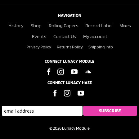
NAVIGATION
History
Shop
Rolling Papers
Record Label
Mixes
Events
Contact Us
My account
Privacy Policy
Returns Policy
Shipping Info
CONNECT LUNACY MODULE
CONNECT LUNACY HAZE
© 2026 Lunacy Module