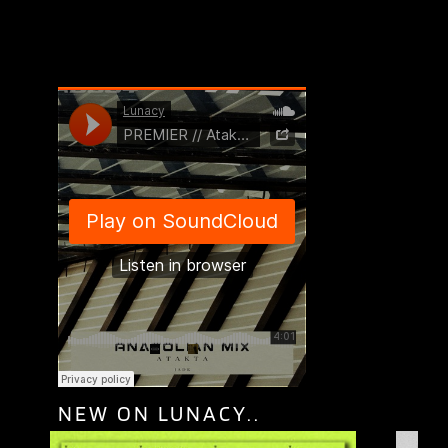
NEW ON LUNACY..