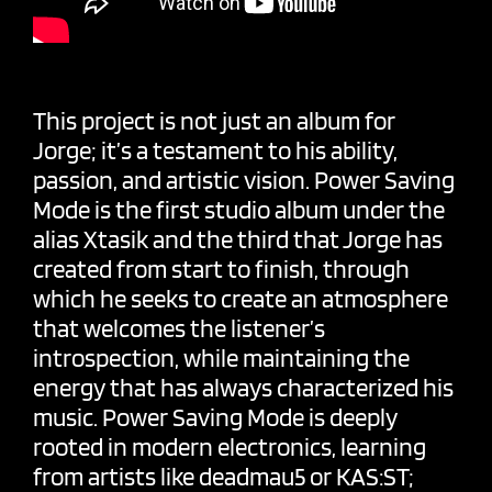
This project is not just an album for
Jorge; it’s a testament to his ability,
passion, and artistic vision. Power Saving
Mode is the first studio album under the
alias Xtasik and the third that Jorge has
created from start to finish, through
which he seeks to create an atmosphere
that welcomes the listener’s
introspection, while maintaining the
energy that has always characterized his
music. Power Saving Mode is deeply
rooted in modern electronics, learning
from artists like deadmau5 or KAS:ST;