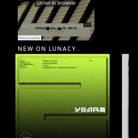
NEW ON LUNACY..