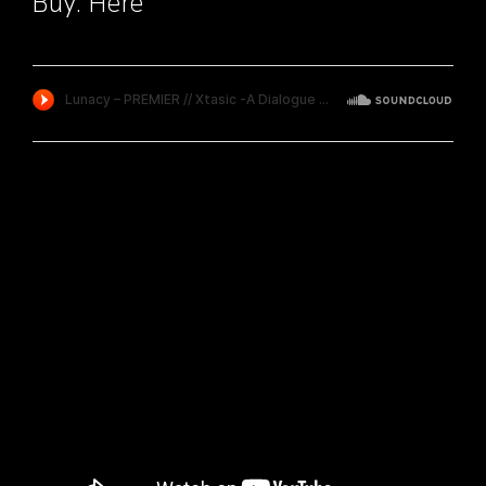
Buy:
Here