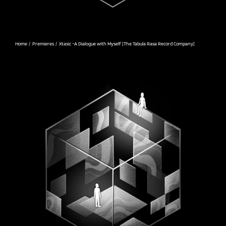
Home
Premieres
Xtasic -A Dialogue with Myself [The Tabula Rasa Record Company]