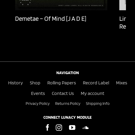
Demetae – Of Mind [J A D E]
Lingu
Recor
NAVIGATION
History
Shop
Rolling Papers
Record Label
Mixes
Events
Contact Us
My account
Privacy Policy
Returns Policy
Shipping Info
CONNECT LUNACY MODULE