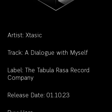
Artist: Xtasic
Track: A Dialogue with Myself
Label: The Tabula Rasa Record
Company
Release Date: 01.10.23