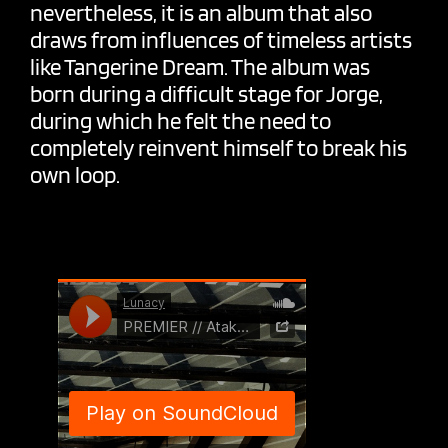
nevertheless, it is an album that also
draws from influences of timeless artists
like Tangerine Dream. The album was
born during a difficult stage for Jorge,
during which he felt the need to
completely reinvent himself to break his
own loop.