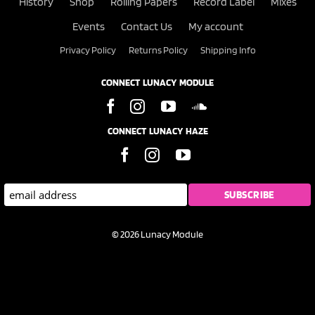
History
Shop
Rolling Papers
Record Label
Mixes
Events
Contact Us
My account
Privacy Policy
Returns Policy
Shipping Info
CONNECT LUNACY MODULE
CONNECT LUNACY HAZE
© 2026 Lunacy Module