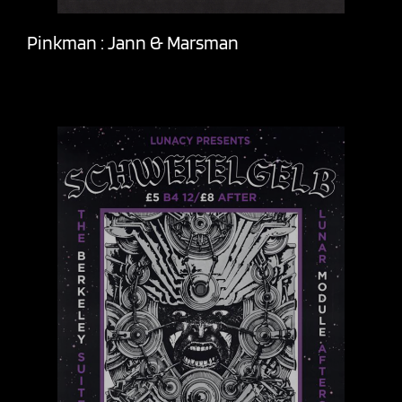
Pinkman : Jann & Marsman