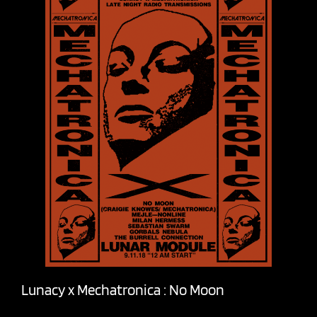
Lunacy x Mechatronica : No Moon