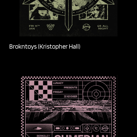
Brokntoys (Kristopher Hall)