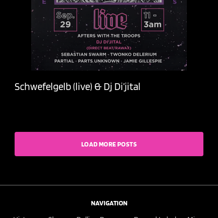
Schwefelgelb (live) & Dj Di’jital
LOAD MORE POSTS
NAVIGATION