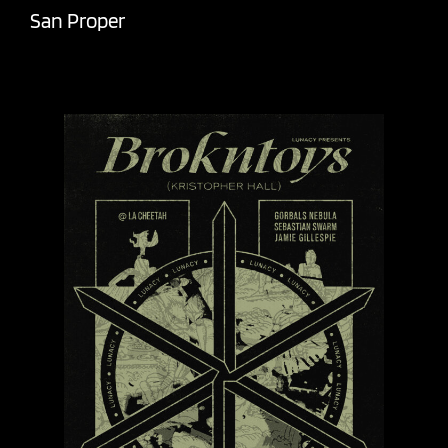
San Proper