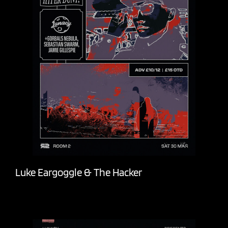
Luke Eargoggle & The Hacker