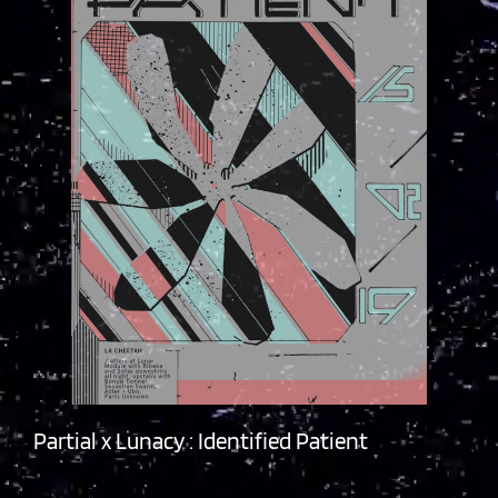
Partial x Lunacy : Identified Patient