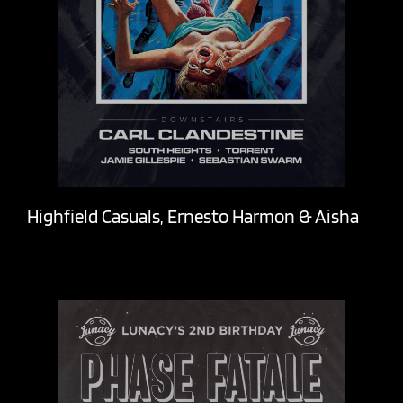
Highfield Casuals, Ernesto Harmon & Aisha