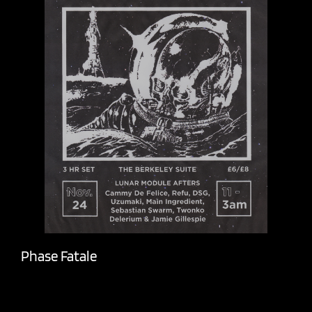
Phase Fatale