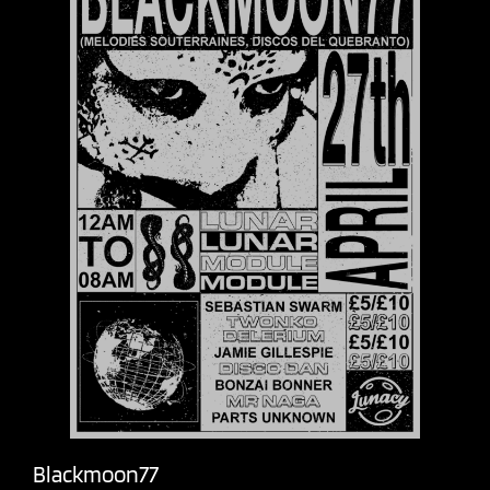
Blackmoon77