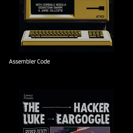
Assembler Code