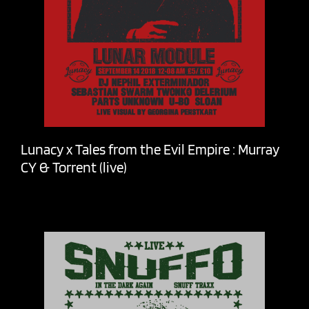
Lunacy x Tales from the Evil Empire : Murray
CY & Torrent (live)