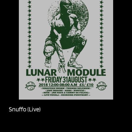
Snuffo (Live)