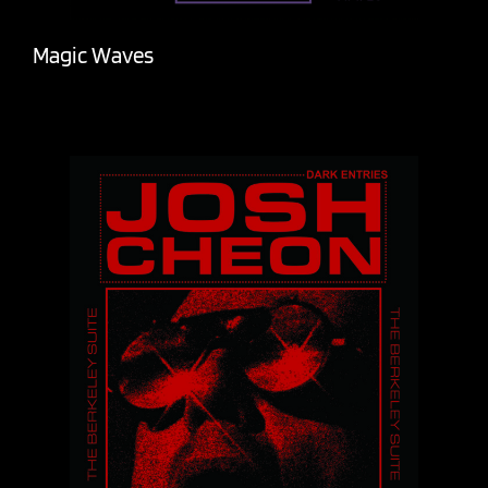
Magic Waves