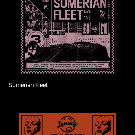
Sumerian Fleet