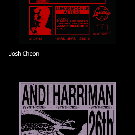
Josh Cheon