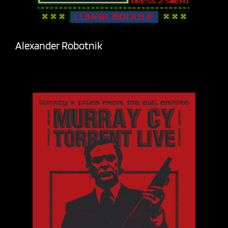
Alexander Robotnik