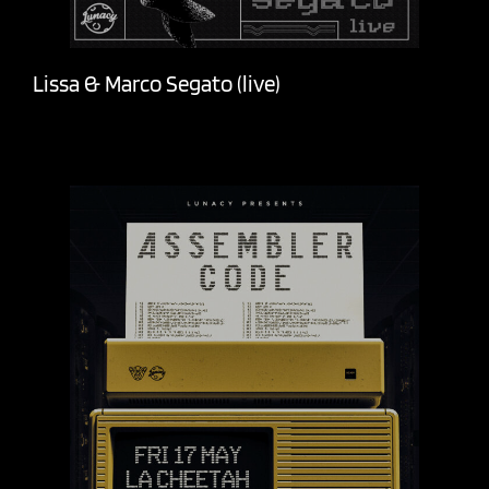
Lissa & Marco Segato (live)