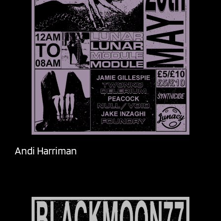
Andi Harriman