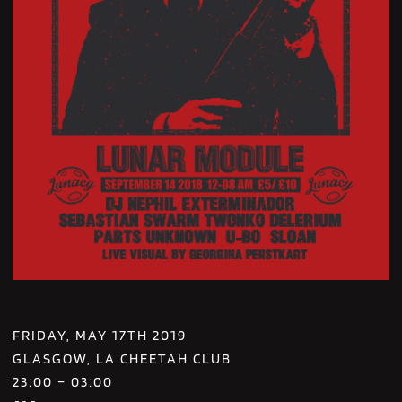
FRIDAY, MAY 17TH 2019
GLASGOW, LA CHEETAH CLUB
23:00 – 03:00