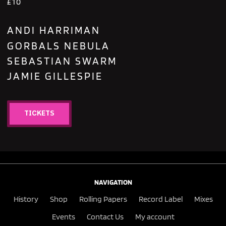
£10
ANDI HARRIMAN
GORBALS NEBULA
SEBASTIAN SWARM
JAMIE GILLESPIE
TICKETS
NAVIGATION
History
Shop
Rolling Papers
Record Label
Mixes
Events
Contact Us
My account