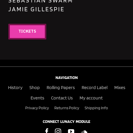
SEBASTIAN SWARM
JAMIE GILLESPIE
TICKETS
NAVIGATION
History
Shop
Rolling Papers
Record Label
Mixes
Events
Contact Us
My account
Privacy Policy
Returns Policy
Shipping Info
CONNECT LUNACY MODULE