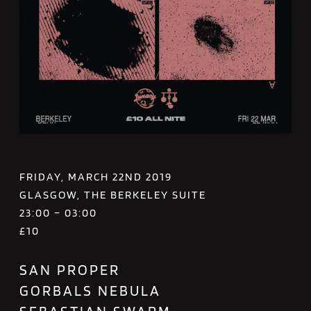
FRIDAY, MARCH 22ND 2019
GLASGOW, THE BERKELEY SUITE
23:00 – 03:00
£10
SAN PROPER
GORBALS NEBULA