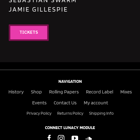
JAMIE GILLESPIE
TICKETS
NAVIGATION
History
Shop
Rolling Papers
Record Label
Mixes
Events
Contact Us
My account
Privacy Policy
Returns Policy
Shipping Info
CONNECT LUNACY MODULE