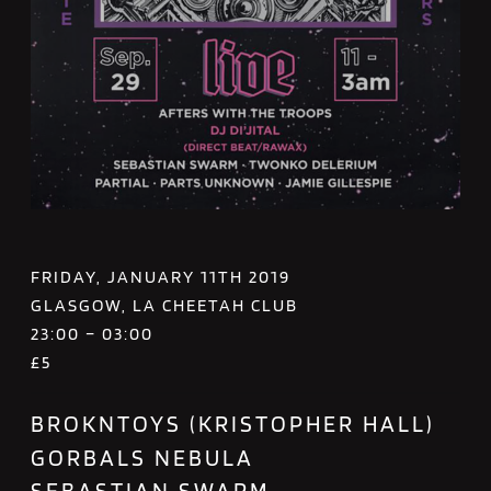
FRIDAY, JANUARY 11TH 2019
GLASGOW, LA CHEETAH CLUB
23:00 – 03:00
£5
BROKNTOYS (KRISTOPHER HALL)
GORBALS NEBULA
SEBASTIAN SWARM