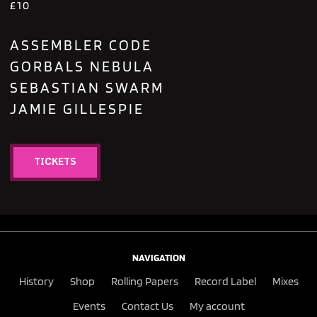
£10
ASSEMBLER CODE
GORBALS NEBULA
SEBASTIAN SWARM
JAMIE GILLESPIE
TICKETS
NAVIGATION
History
Shop
Rolling Papers
Record Label
Mixes
Events
Contact Us
My account