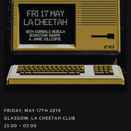
FRIDAY, MAY 17TH 2019
GLASGOW, LA CHEETAH CLUB
23:00 – 03:00