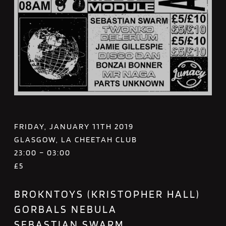
FRIDAY, JANUARY 11TH 2019
GLASGOW, LA CHEETAH CLUB
23:00 – 03:00
£5
BROKNTOYS (KRISTOPHER HALL)
GORBALS NEBULA
SEBASTIAN SWARM