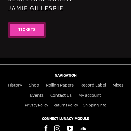
JAMIE GILLESPIE
TICKETS
NAVIGATION
History
Shop
Rolling Papers
Record Label
Mixes
Events
Contact Us
My account
Privacy Policy
Returns Policy
Shipping Info
CONNECT LUNACY MODULE