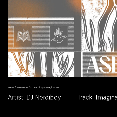
Home
Premieres
DJ Nerdiboy – Imagination
Artist:
DJ Nerdiboy
Track: Imagin