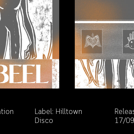
ation
Label:
Hilltown
Relea
Disco
17/0