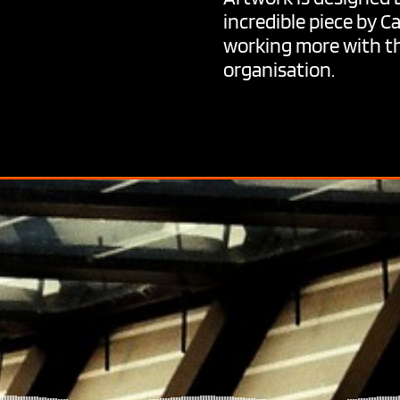
incredible piece by C
working more with th
organisation.