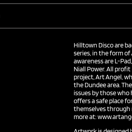
Hilltown Disco
are ba
series, in the form of
awareness are L-Pad
Niall Power
. All pro
project, Art Angel, w
the Dundee area. The 
issues by those who 
offers a safe place f
themselves through m
more at:
www.artange
Artwork is designed 