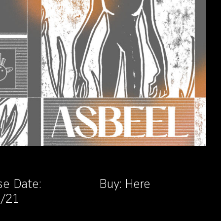
se Date:
Buy:
Here
9/21