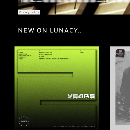
NEW ON LUNACY..