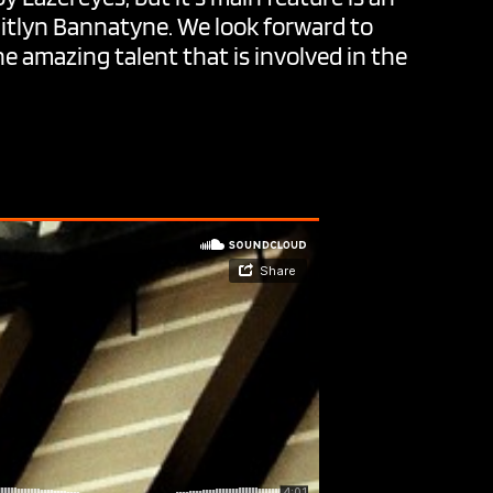
aitlyn Bannatyne. We look forward to
e amazing talent that is involved in the