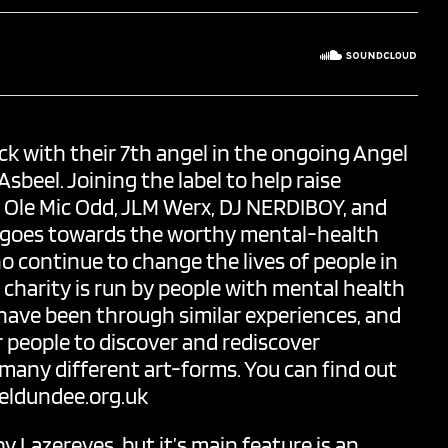
ck with their 7th angel in the ongoing Angel
 Asbeel. Joining the label to help raise
,
Ole Mic Odd
, JLM Werx,
DJ NERDIBOY
, and
fit goes towards the worthy mental-health
ho continue to change the lives of people in
charity is run by people with mental health
have been through similar experiences, and
or people to discover and rediscover
any different art-forms. You can find out
ldundee.org.uk
by
Lazereyes
, but it’s main feature is an