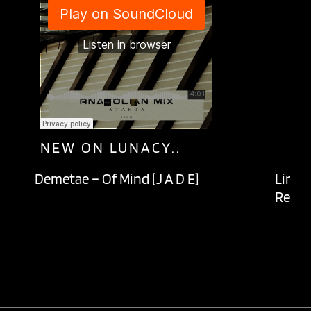
NEW ON LUNACY..
Demetae – Of Mind [J A D E]
Lingu
Recor