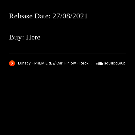
Release Date: 27/08/2021
Buy:
Here