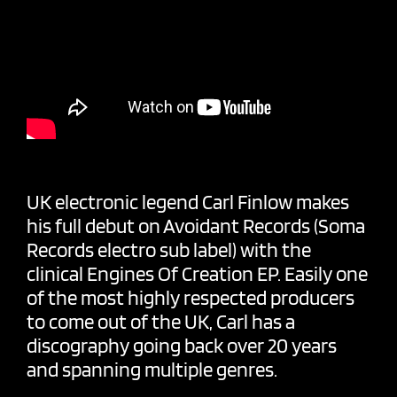
UK electronic legend
Carl Finlow
makes
his full debut on Avoidant Records (
Soma
Records
electro sub label) with the
clinical Engines Of Creation EP. Easily one
of the most highly respected producers
to come out of the UK, Carl has a
discography going back over 20 years
and spanning multiple genres.