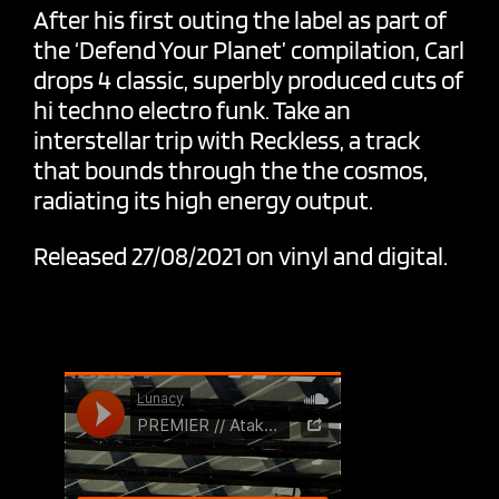
After his first outing the label as part of
the ‘Defend Your Planet’ compilation, Carl
drops 4 classic, superbly produced cuts of
hi techno electro funk. Take an
interstellar trip with Reckless, a track
that bounds through the the cosmos,
radiating its high energy output.
Released 27/08/2021 on vinyl and digital.