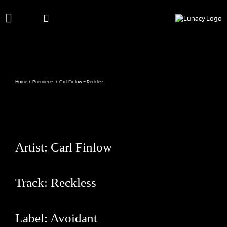
Skip
to
content
Home
Premieres
Carl Finlow – Reckless
Artist:
Carl Finlow
Track: Reckless
Label:
Avoidant