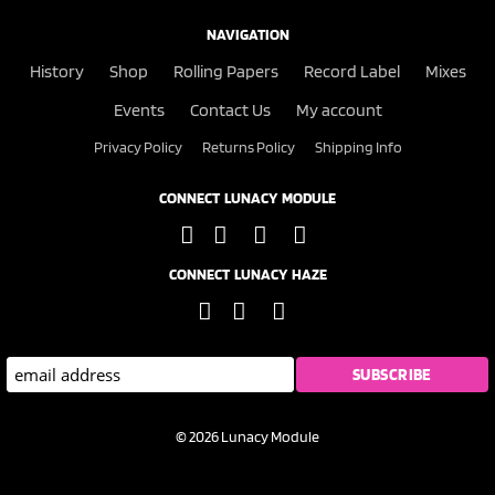
NAVIGATION
History
Shop
Rolling Papers
Record Label
Mixes
Events
Contact Us
My account
Privacy Policy
Returns Policy
Shipping Info
CONNECT LUNACY MODULE
CONNECT LUNACY HAZE
© 2026 Lunacy Module