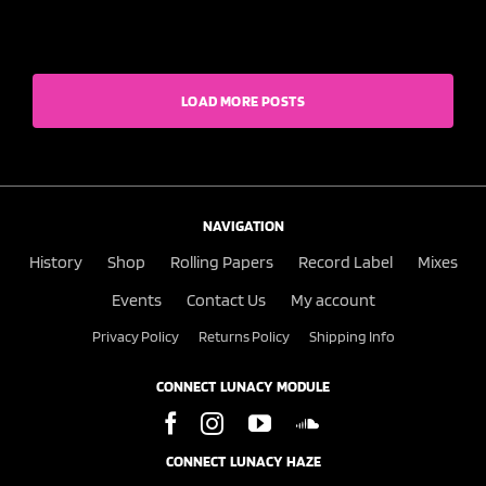
LOAD MORE POSTS
NAVIGATION
History
Shop
Rolling Papers
Record Label
Mixes
Events
Contact Us
My account
Privacy Policy
Returns Policy
Shipping Info
CONNECT LUNACY MODULE
CONNECT LUNACY HAZE