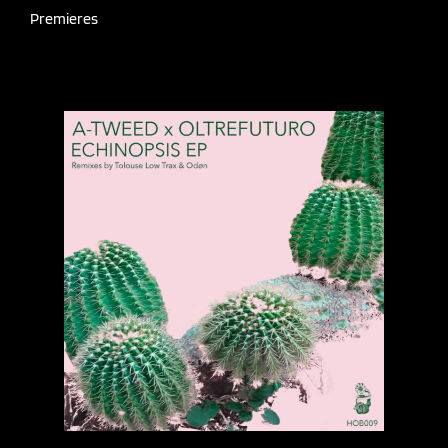
Premieres