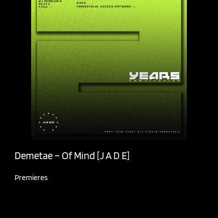
Demetae – Of Mind [J A D E]
Premieres