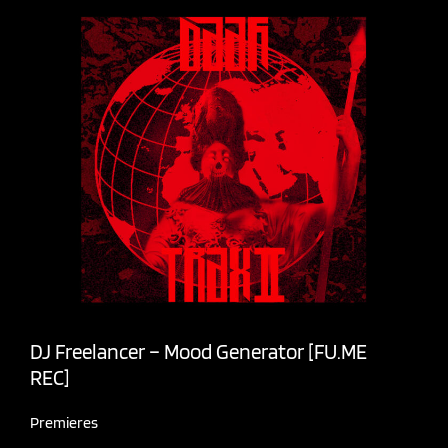
DJ Freelancer – Mood Generator [FU.ME
REC]
Premieres