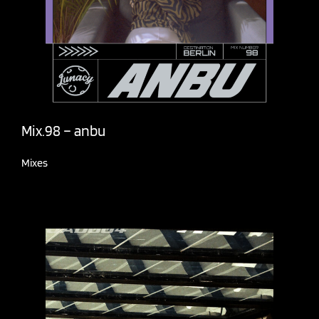
Mix.98 – anbu
Mixes