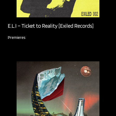
E.L.I – Ticket to Reality [Exiled Records]
Premieres