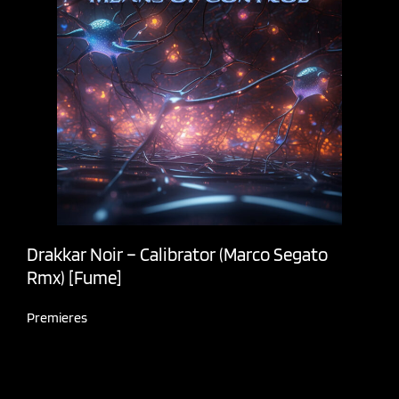
Drakkar Noir – Calibrator (Marco Segato
Rmx) [Fume]
Premieres