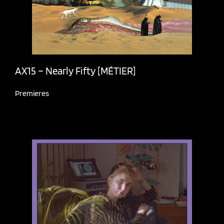
AX15 – Nearly Fifty [MÉTIER]
Premieres