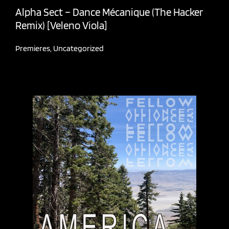
Alpha Sect – Dance Mécanique (The Hacker
Remix) [Veleno Viola]
Premieres
,
Uncategorized