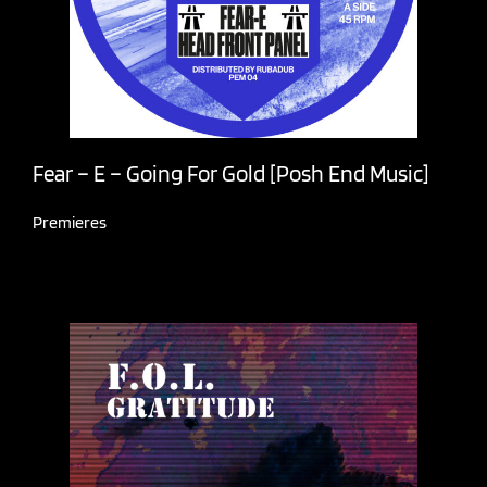
Fear – E – Going For Gold [Posh End Music]
Premieres