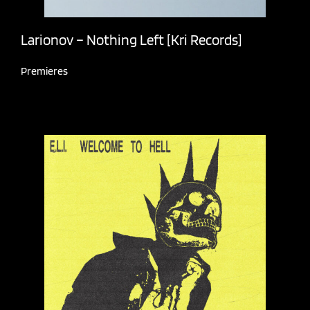
Larionov – Nothing Left [Kri Records]
Premieres