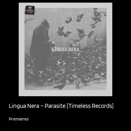
Lingua Nera – Parasite [Timeless Records]
Premieres