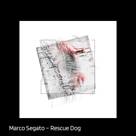
Marco Segato – Rescue Dog