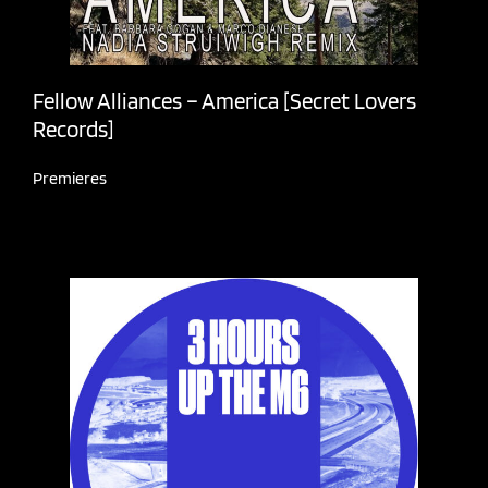
Fellow Alliances – America [Secret Lovers
Records]
Premieres