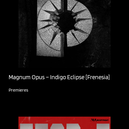
Magnum Opus – Indigo Eclipse [Frenesia]
Premieres