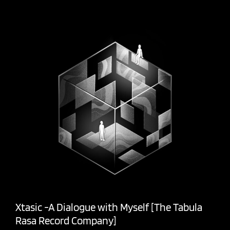
Xtasic -A Dialogue with Myself [The Tabula
Rasa Record Company]