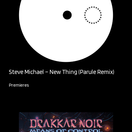
Steve Michael – New Thing (Parule Remix)
Premieres