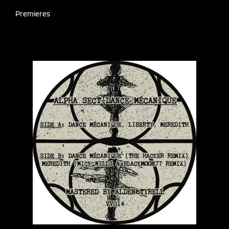
Premieres