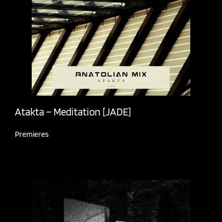
Atakta – Meditation [JADE]
Premieres