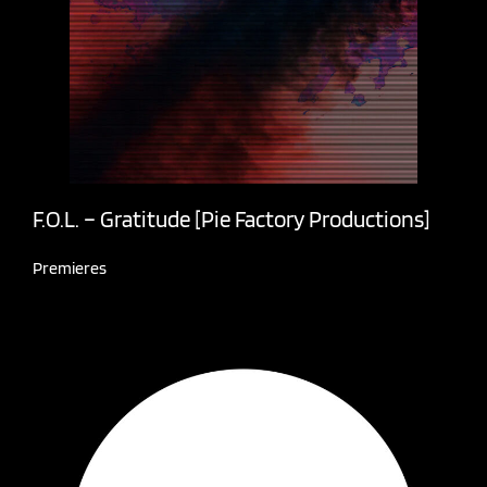
F.O.L. – Gratitude [Pie Factory Productions]
Premieres