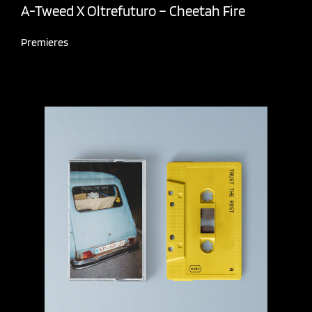
A-Tweed X Oltrefuturo – Cheetah Fire
Premieres