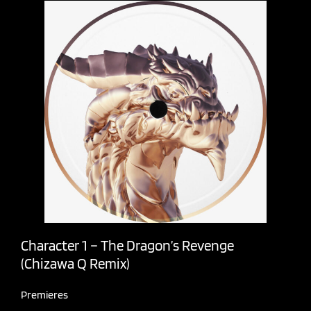
Character 1 – The Dragon’s Revenge
(Chizawa Q Remix)
Premieres