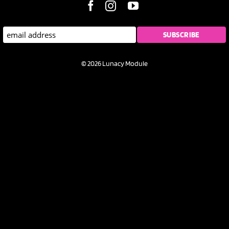
© 2026 Lunacy Module