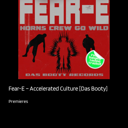
Fear-E – Accelerated Culture [Das Booty]
Premieres