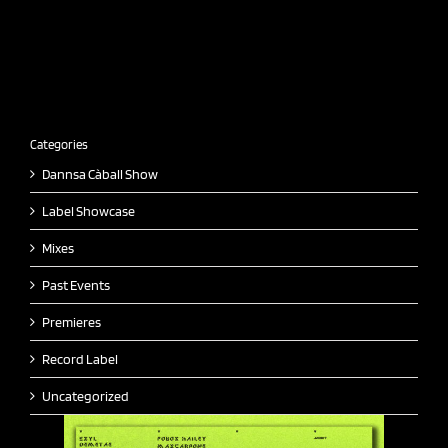
Categories
Dannsa Càball Show
Label Showcase
Mixes
Past Events
Premieres
Record Label
Uncategorized