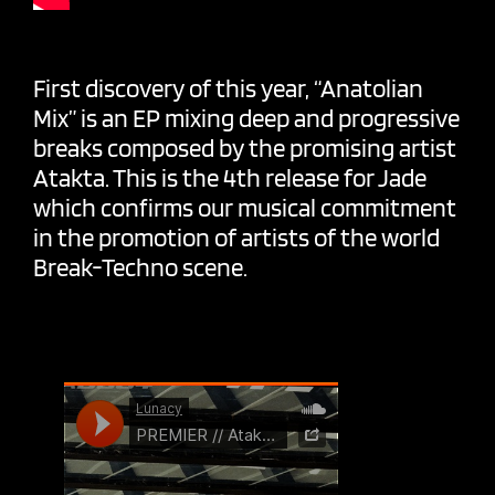
First discovery of this year, “Anatolian
Mix” is an EP mixing deep and progressive
breaks composed by the promising artist
Atakta. This is the 4th release for Jade
which confirms our musical commitment
in the promotion of artists of the world
Break-Techno scene.