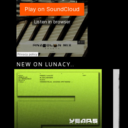
NEW ON LUNACY..