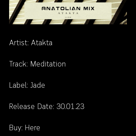
Artist:
Atakta
Track: Meditation
Label:
Jade
Release Date: 30.01.23
Buy:
Here