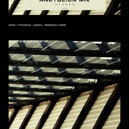
Home
Premieres
Atakta – Meditation [JADE]