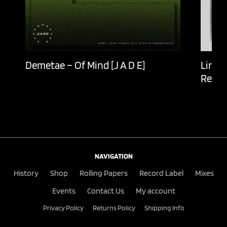
Demetae – Of Mind [J A D E]
Lingu
Recor
NAVIGATION
History
Shop
Rolling Papers
Record Label
Mixes
Events
Contact Us
My account
Privacy Policy
Returns Policy
Shipping Info