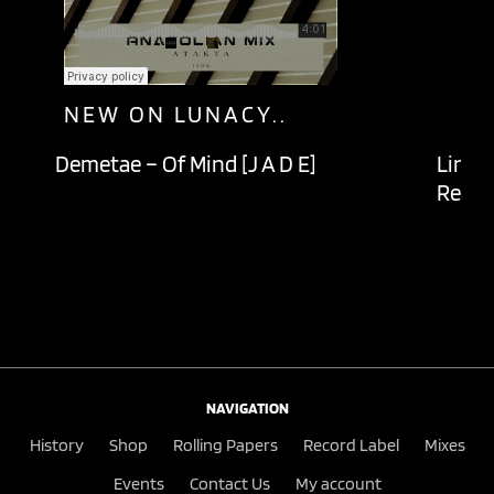
NEW ON LUNACY..
Demetae – Of Mind [J A D E]
Lingu
Recor
NAVIGATION
History
Shop
Rolling Papers
Record Label
Mixes
Events
Contact Us
My account