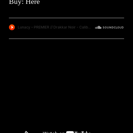
Buy:
Here