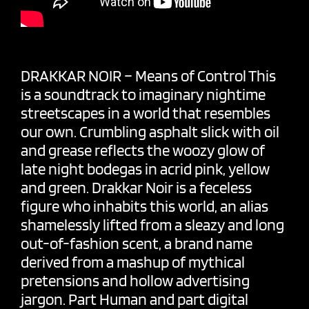
DRAKKAR NOIR – Means of Control This
is a soundtrack to imaginary nightime
streetscapes in a world that resembles
our own. Crumbling asphalt slick with oil
and grease reflects the woozy glow of
late night bodegas in acrid pink, yellow
and green. Drakkar Noir is a feceless
figure who inhabits this world, an alias
shamelessly lifted from a sleazy and long
out-of-fashion scent, a brand name
derived from a mashup of mythical
pretensions and hollow advertising
jargon. Part Human and part digital