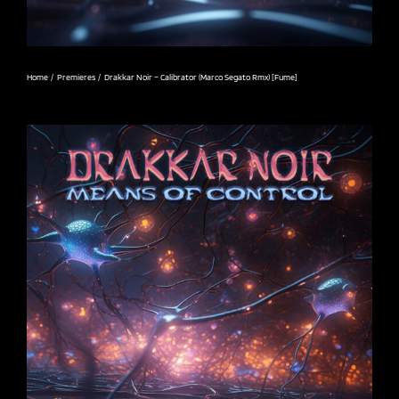
Home
Premieres
Drakkar Noir – Calibrator (Marco Segato Rmx) [Fume]