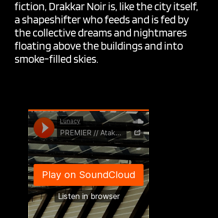
fiction, Drakkar Noir is, like the city itself,
a shapeshifter who feeds and is fed by
the collective dreams and nightmares
floating above the buildings and into
smoke-filled skies.