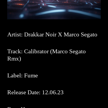
Artist: Drakkar Noir X
Marco Segato
Track: Calibrator (
Marco Segato
Rmx)
Label:
Fume
Release Date: 12.06.23