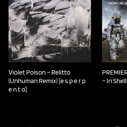
Violet Poison – Relitto
PREMIER 
(Unhuman Remix) [e s p e r p
– In Shel
e n t o]