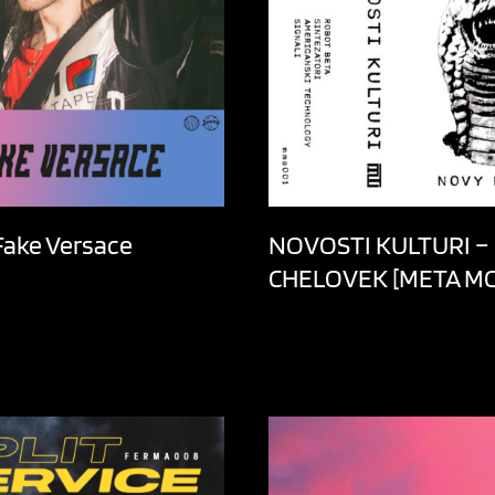
 Fake Versace
NOVOSTI KULTURI –
CHELOVEK [META M