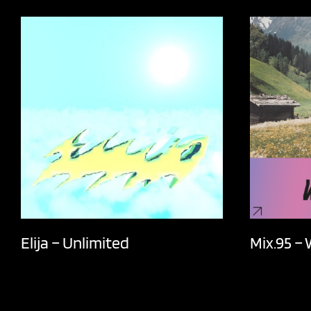
Elija – Unlimited
Mix.95 –