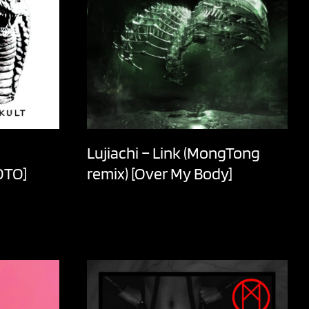
Lujiachi – Link (MongTong
OTO]
remix) [Over My Body]