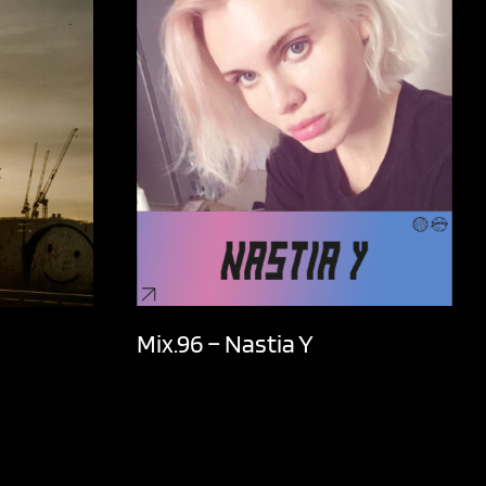
Mix.96 – Nastia Y