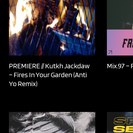
PREMIERE // Kutkh Jackdaw
Mix.97 –
– Fires In Your Garden (Anti
Yo Remix)