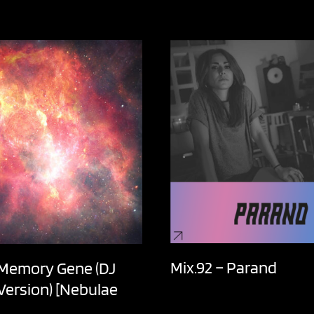
Mix.92 – Parand
 Memory Gene (DJ
 Version) [Nebulae