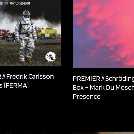
// Fredrik Carlsson
PREMIER // Schröding
ls [FERMA]
Box – Mark Du Mosch
Presence