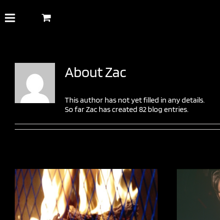
Skip
to
content
About
Zac
This author has not yet filled in any details.
So far Zac has created 82 blog entries.