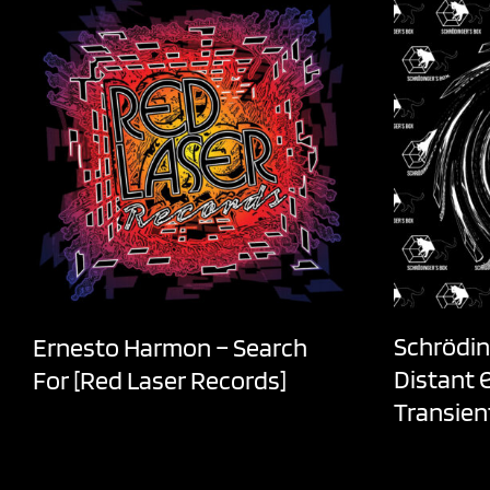
Schrödin
Ernesto Harmon – Search
Distant 
For [Red Laser Records]
Transien