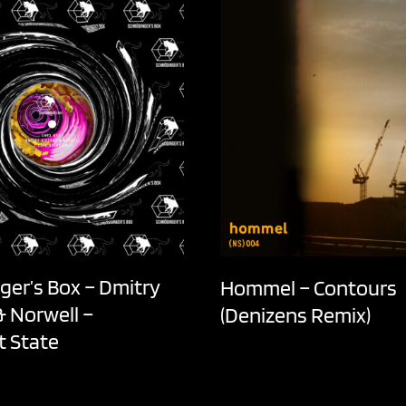
ger’s Box – Dmitry
Hommel – Contours
& Norwell –
(Denizens Remix)
t State