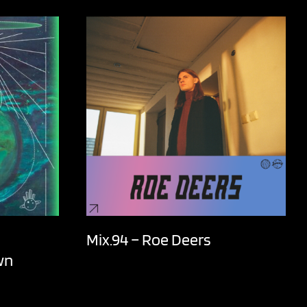
Mix.94 – Roe Deers
wn