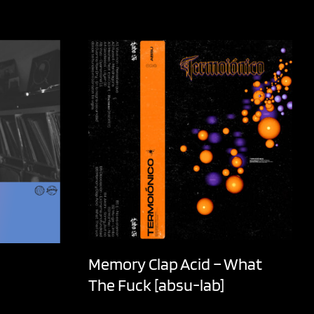
Memory Clap Acid – What
The Fuck [absu-lab]