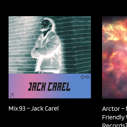
Mix.93 – Jack Carel
Arctor –
Friendly
Records]