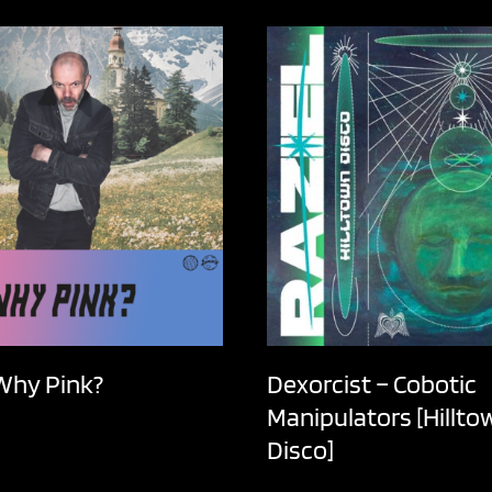
 Why Pink?
Dexorcist – Cobotic
Manipulators [Hillto
Disco]