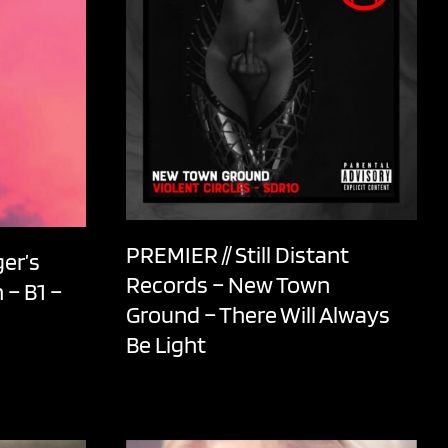
PREMIER // Still Distant
er’s
Records – New Town
 – B1 –
Ground – There Will Always
Be Light