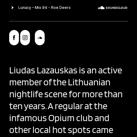
Liudas Lazauskas is an active
member of the Lithuanian
nightlife scene for more than
ten years. A regular at the
infamous Opium club and
other local hot spots came