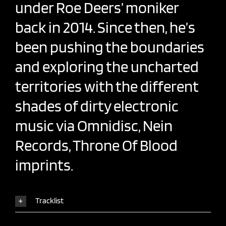
under Roe Deers’ moniker
back in 2014. Since then, he’s
been pushing the boundaries
and exploring the uncharted
territories with the different
shades of dirty electronic
music via Omnidisc, Nein
Records, Throne Of Blood
imprints.
Tracklist