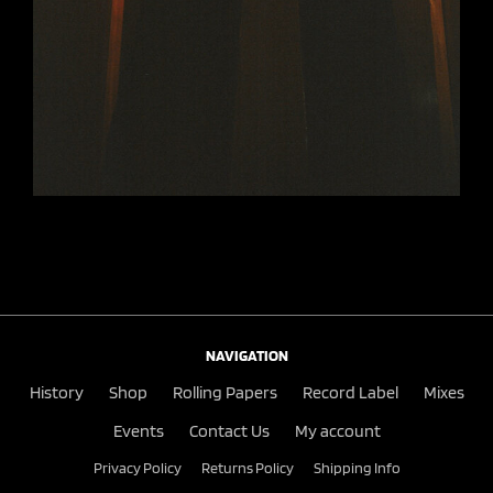
NAVIGATION
History
Shop
Rolling Papers
Record Label
Mixes
Events
Contact Us
My account
Privacy Policy
Returns Policy
Shipping Info