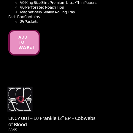
40 King Size Slim, Premium Ultra-Thin Papers
40 Perforated Roach Tips
Magnetically Sealed Rolling Tray
Each Box Contains:
24 Packets
ADD
TO
BASKET
LNCY 001 – DJ Frankie 12″ EP – Cobwebs
of Blood
£
8.95