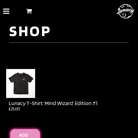
Skip
to
content
SHOP
Lunacy T-Shirt ‘Mind Wizard’ Edition #1
£
25.00
ADD