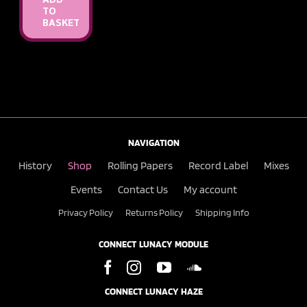
ADD
TO
BASKET
NAVIGATION
History
Shop
Rolling Papers
Record Label
Mixes
Events
Contact Us
My account
Privacy Policy
Returns Policy
Shipping Info
CONNECT LUNACY MODULE
CONNECT LUNACY HAZE