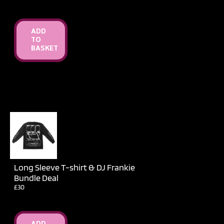
ADD
TO
BASKET
Long Sleeve T-shirt & DJ Frankie
Bundle Deal
£30