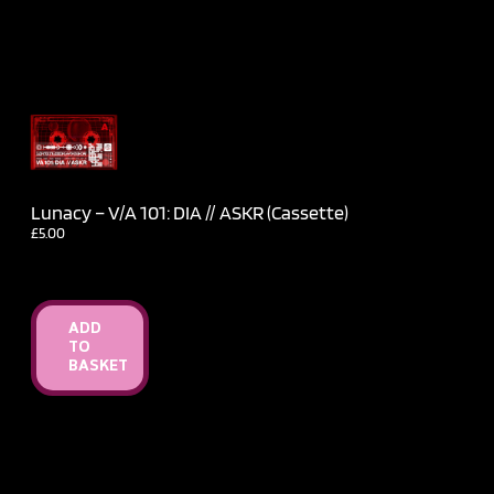
Lunacy – V​/​A 101: DIA // ASKR (Cassette)
£
5.00
ADD
TO
BASKET