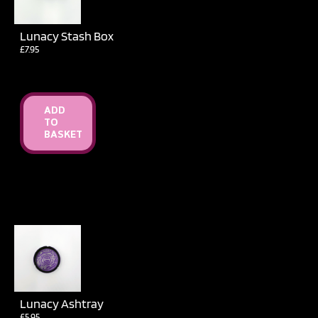
Lunacy Stash Box
£
7.95
ADD
TO
BASKET
Lunacy Ashtray
£
5.95