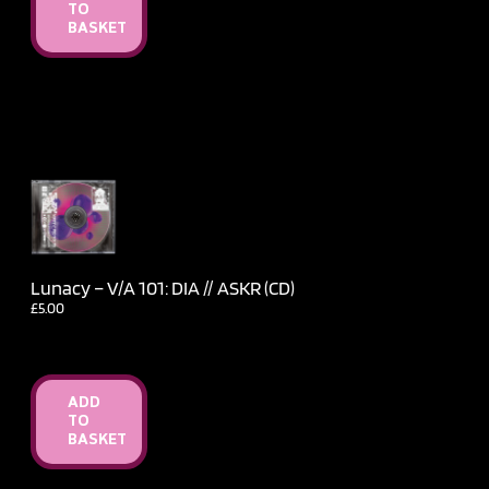
TO
BASKET
Lunacy – V​/​A 101: DIA // ASKR (CD)
£
5.00
ADD
TO
BASKET