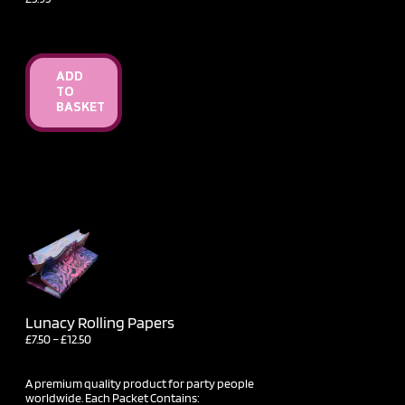
ADD
TO
BASKET
Lunacy Rolling Papers
Price
£
7.50
–
£
12.50
range:
£7.50
through
A premium quality product for party people
£12.50
worldwide. Each Packet Contains: