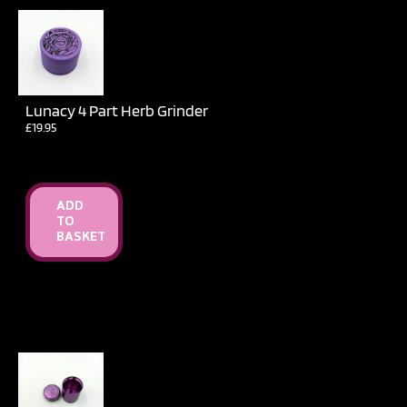
Lunacy 4 Part Herb Grinder
£
19.95
ADD
TO
BASKET