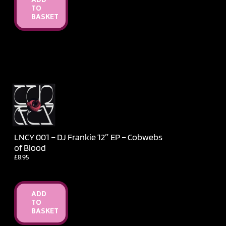
ADD
TO
BASKET
LNCY 001 – DJ Frankie 12″ EP – Cobwebs
of Blood
£
8.95
ADD
TO
BASKET