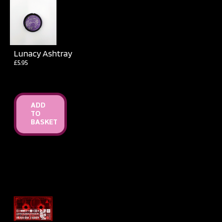
Lunacy Ashtray
£
5.95
ADD
TO
BASKET