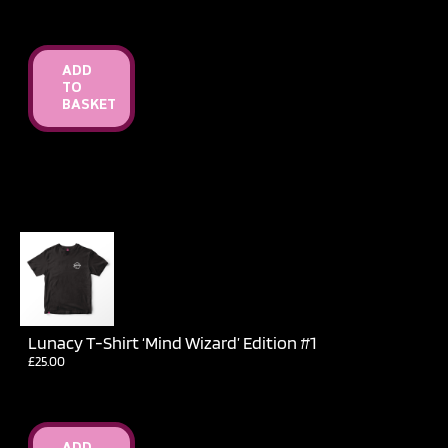
ADD
TO
BASKET
Lunacy T-Shirt ‘Mind Wizard’ Edition #1
£
25.00