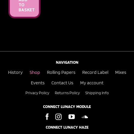
ADD
TO
BASKET
NAVIGATION
History
Shop
Rolling Papers
Record Label
Mixes
Events
Contact Us
My account
Privacy Policy
Returns Policy
Shipping Info
CONNECT LUNACY MODULE
CONNECT LUNACY HAZE