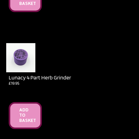
BASKET
Lunacy 4 Part Herb Grinder
£
19.95
ADD
TO
BASKET