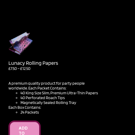
Lunacy Rolling Papers
Price
£
7.50
–
£
12.50
range:
£7.50
through
A premium quality product for party people
£12.50
worldwide. Each Packet Contains:
40 King Size Slim, Premium Ultra-Thin Papers
40 Perforated Roach Tips
Magnetically Sealed Rolling Tray
Each Box Contains:
24 Packets
ADD
TO