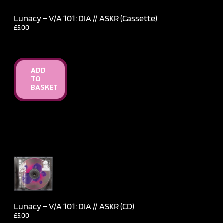
Lunacy – V​/​A 101: DIA // ASKR (Cassette)
£
5.00
ADD
TO
BASKET
Lunacy – V​/​A 101: DIA // ASKR (CD)
£
5.00