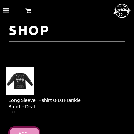
Skip
to
content
SHOP
Long Sleeve T-shirt & DJ Frankie
Bundle Deal
£30