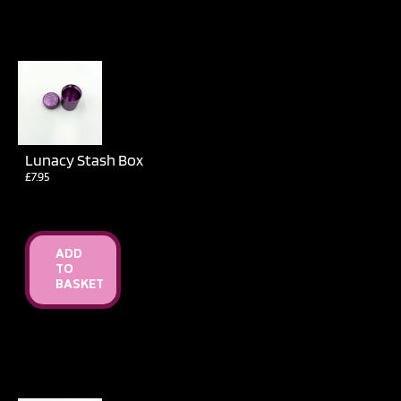
Lunacy Stash Box
£
7.95
ADD
TO
BASKET