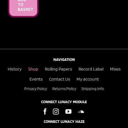
ADD
TO
BASKET
NAVIGATION
History
Shop
Rolling Papers
Record Label
Mixes
Events
Contact Us
My account
Privacy Policy
Returns Policy
Shipping Info
CONNECT LUNACY MODULE
CONNECT LUNACY HAZE