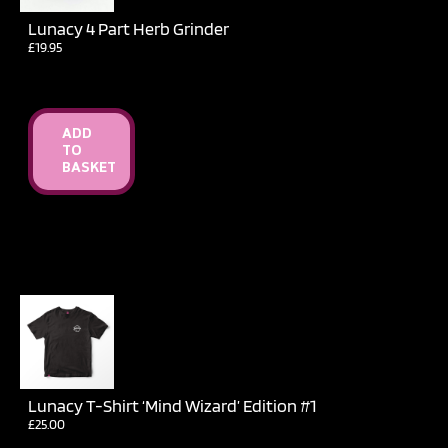
Lunacy 4 Part Herb Grinder
£
19.95
ADD
TO
BASKET
Lunacy T-Shirt ‘Mind Wizard’ Edition #1
£
25.00