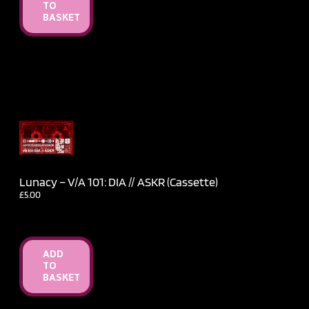
TO
BASKET
Lunacy – V​/​A 101: DIA // ASKR (Cassette)
£
5.00
ADD
TO
BASKET