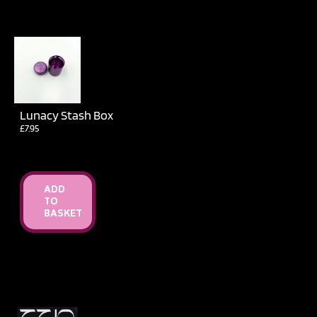
Lunacy Stash Box
£
7.95
ADD
TO
BASKET