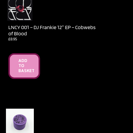
LNCY 001 – DJ Frankie 12″ EP – Cobwebs
of Blood
£
8.95
ADD
TO
BASKET