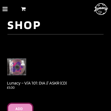
Skip
to
content
SHOP
Lunacy – V​/​A 101: DIA // ASKR (CD)
£
5.00
ADD