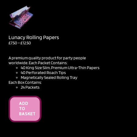
Lunacy Rolling Papers
Price
£
7.50
–
£
12.50
range:
£7.50
through
A premium quality product for party people
£12.50
worldwide. Each Packet Contains:
40 King Size Slim, Premium Ultra-Thin Papers
40 Perforated Roach Tips
Magnetically Sealed Rolling Tray
Each Box Contains:
24 Packets
ADD
TO
BASKET