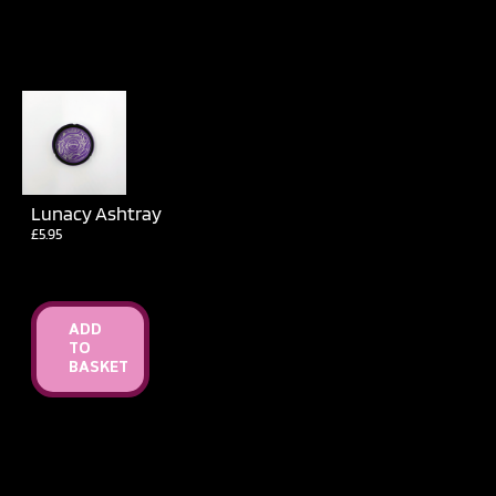
Lunacy Ashtray
£
5.95
ADD
TO
BASKET