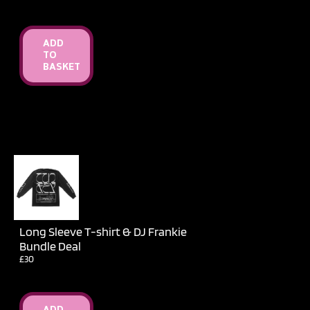
ADD
TO
BASKET
Long Sleeve T-shirt & DJ Frankie
Bundle Deal
£30