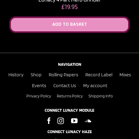
£
19.95
ADD TO BASKET
NAVIGATION
History
Shop
Rolling Papers
Record Label
Mixes
Events
Contact Us
My account
Privacy Policy
Returns Policy
Shipping Info
CONNECT LUNACY MODULE
CONNECT LUNACY HAZE