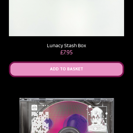
Lunacy Stash Box
£
7.95
ADD TO BASKET