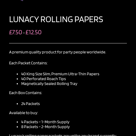
LUNACY ROLLING PAPERS
Price
£
7.50
£
12.50
–
range:
£7.50
through
£12.50
A premium quality product for party people worldwide.
Each Packet Contains:
40 King Size Slim, Premium Ultra-Thin Papers
40 Perforated Roach Tips
Magnetically Sealed Rolling Tray
Each Box Contains:
24 Packets
Available to buy:
4 Packets – 1-Month Supply
8 Packets – 2-Month Supply
Lunacy’s rolling paper
packets are unlike any brand currently