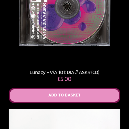
Lunacy – V​/​A 101: DIA // ASKR (CD)
£
5.00
ADD TO BASKET