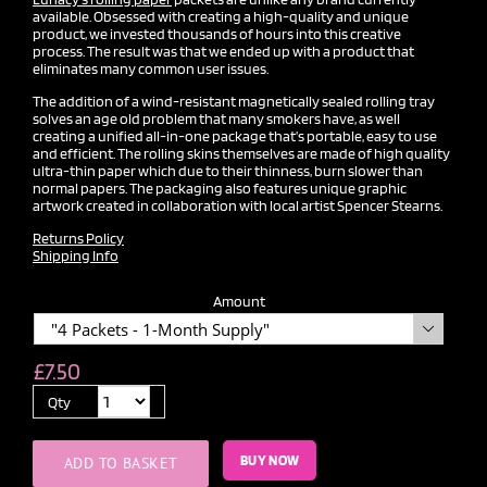
available. Obsessed with creating a high-quality and unique
product, we invested thousands of hours into this creative
process. The result was that we ended up with a product that
eliminates many common user issues.
The addition of a wind-resistant magnetically sealed rolling tray
solves an age old problem that many smokers have, as well
creating a unified all-in-one package that’s portable, easy to use
and efficient. The rolling skins themselves are made of high quality
ultra-thin paper which due to their thinness, burn slower than
normal papers. The packaging also features unique graphic
artwork created in collaboration with local artist Spencer Stearns.
Returns Policy
Shipping Info
Amount

£
7.50
Qty
BUY NOW
ADD TO BASKET