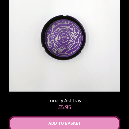
Lunacy Ashtray
£
5.95
ADD TO BASKET