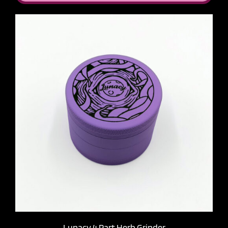
Lunacy 4 Part Herb Grinder