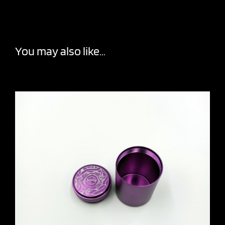
You may also like…