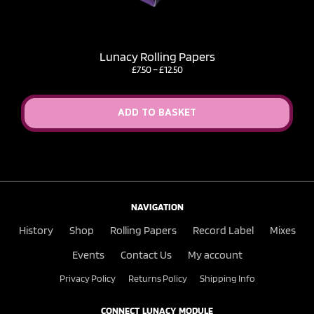
Lunacy Rolling Papers
Price
£
7.50
–
£
12.50
range:
£7.50
through
ADD TO BASKET
£12.50
NAVIGATION
History
Shop
Rolling Papers
Record Label
Mixes
Events
Contact Us
My account
Privacy Policy
Returns Policy
Shipping Info
CONNECT LUNACY MODULE