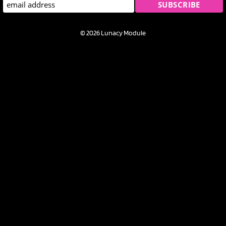
© 2026 Lunacy Module