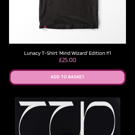
Lunacy T-Shirt ‘Mind Wizard’ Edition #1
£
25.00
ADD TO BASKET