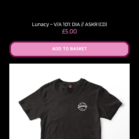
Lunacy – V​/​A 101: DIA // ASKR (CD)
£
5.00
ADD TO BASKET