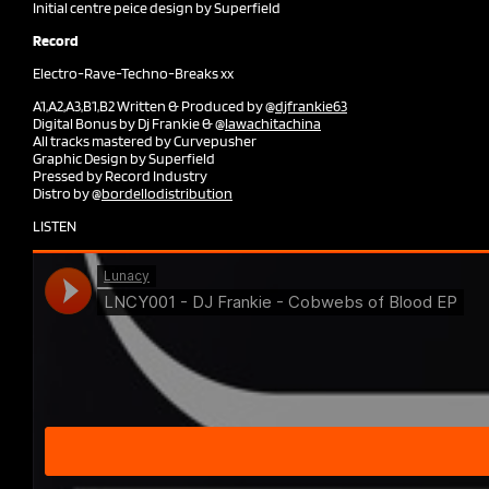
Initial centre peice design by Superfield
Record
Electro-Rave-Techno-Breaks xx
A1,A2,A3,B1,B2 Written & Produced by @
djfrankie63
Digital Bonus by Dj Frankie & @
lawachitachina
All tracks mastered by Curvepusher
Graphic Design by Superfield
Pressed by Record Industry
Distro by @
bordellodistribution
LISTEN