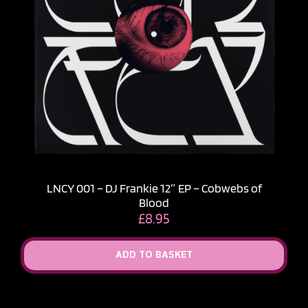
LNCY 001 – DJ Frankie 12″ EP – Cobwebs of
Blood
£
8.95
ADD TO BASKET