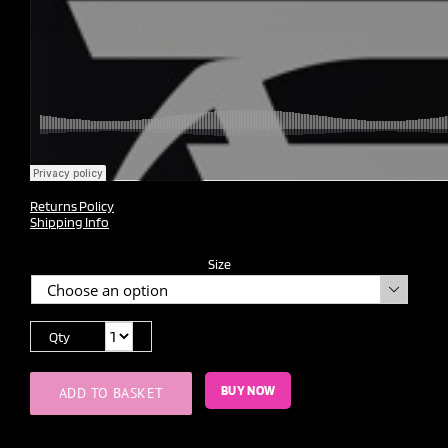
Returns Policy
Shipping Info
Size

Qty
BUY NOW
ADD TO BASKET