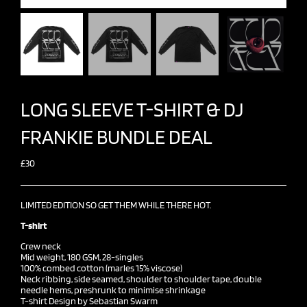
LONG SLEEVE T-SHIRT & DJ
FRANKIE BUNDLE DEAL
£30
LIMITED EDITION SO GET THEM WHILE THERE HOT.
T-shirt
Crew neck
Mid weight, 180 GSM, 28-singles
100% combed cotton (marles 15% viscose)
Neck ribbing, side seamed, shoulder to shoulder tape, double
needle hems, preshrunk to minimise shrinkage
T-shirt Design by Sebastian Swarm