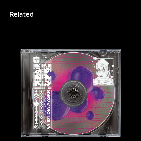
Related