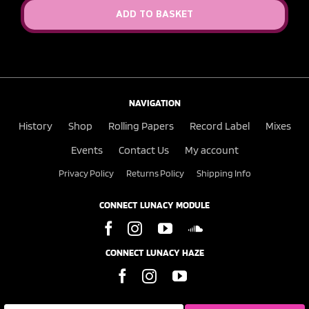
ADD TO BASKET
NAVIGATION
History
Shop
Rolling Papers
Record Label
Mixes
Events
Contact Us
My account
Privacy Policy
Returns Policy
Shipping Info
CONNECT LUNACY MODULE
CONNECT LUNACY HAZE