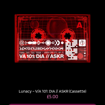
Lunacy – V​/​A 101: DIA // ASKR (Cassette)
£
5.00