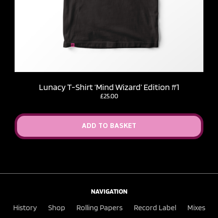
Lunacy T-Shirt ‘Mind Wizard’ Edition #1
£
25.00
ADD TO BASKET
NAVIGATION
History
Shop
Rolling Papers
Record Label
Mixes