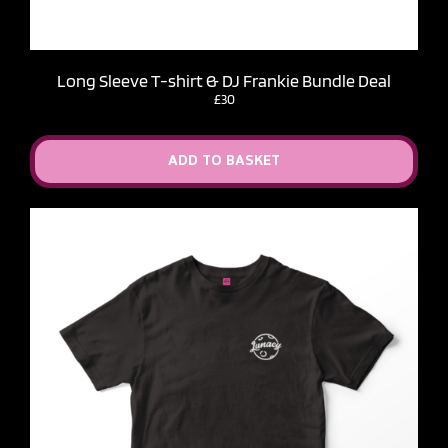
Long Sleeve T-shirt & DJ Frankie Bundle Deal
£30
ADD TO BASKET