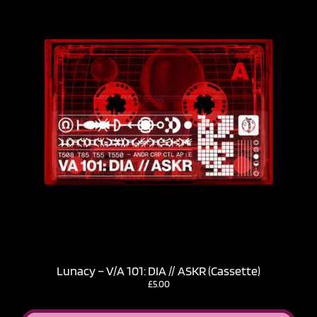
Lunacy – V​/​A 101: DIA // ASKR (Cassette)
£
5.00