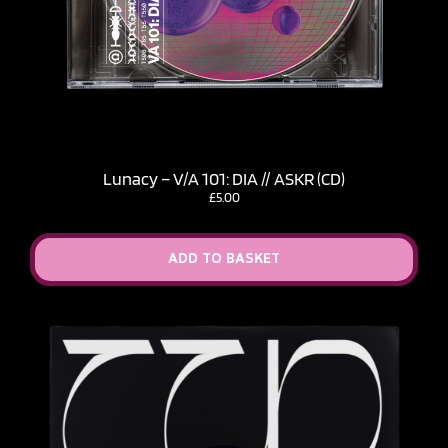
Lunacy – V​/​A 101: DIA // ASKR (CD)
£
5.00
ADD TO BASKET