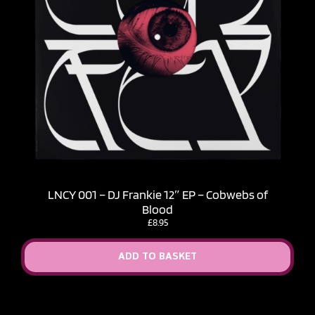
LNCY 001 – DJ Frankie 12″ EP – Cobwebs of
Blood
£
8.95
ADD TO BASKET