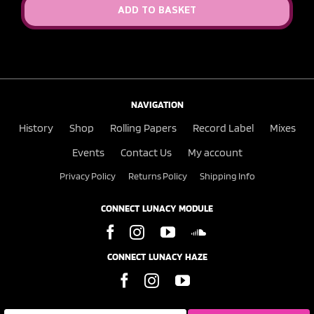
ADD TO BASKET
NAVIGATION
History
Shop
Rolling Papers
Record Label
Mixes
Events
Contact Us
My account
Privacy Policy
Returns Policy
Shipping Info
CONNECT LUNACY MODULE
CONNECT LUNACY HAZE