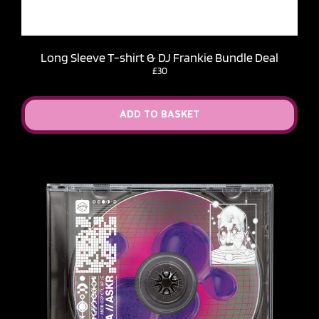
Long Sleeve T-shirt & DJ Frankie Bundle Deal
£30
ADD TO BASKET