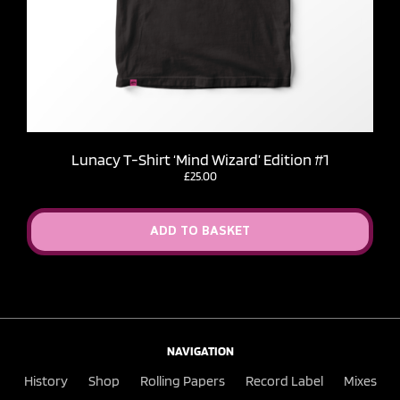
Lunacy T-Shirt ‘Mind Wizard’ Edition #1
£
25.00
ADD TO BASKET
NAVIGATION
History
Shop
Rolling Papers
Record Label
Mixes