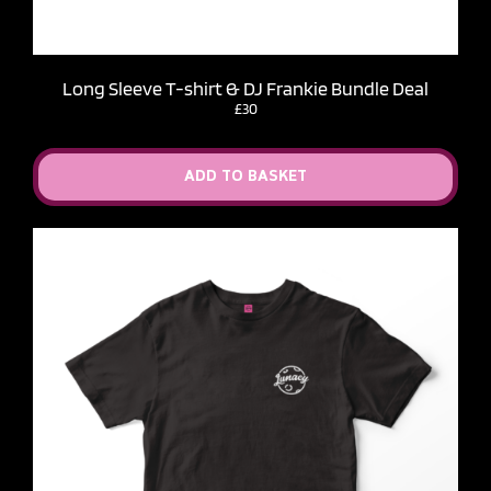
Long Sleeve T-shirt & DJ Frankie Bundle Deal
£30
ADD TO BASKET