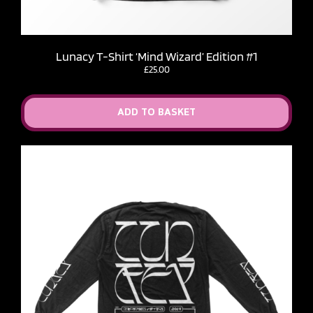
Lunacy T-Shirt ‘Mind Wizard’ Edition #1
£
25.00
ADD TO BASKET