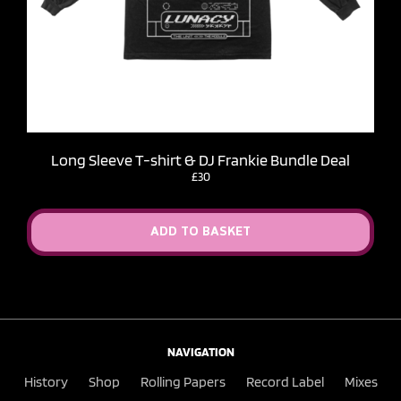
Long Sleeve T-shirt & DJ Frankie Bundle Deal
£30
ADD TO BASKET
NAVIGATION
History
Shop
Rolling Papers
Record Label
Mixes