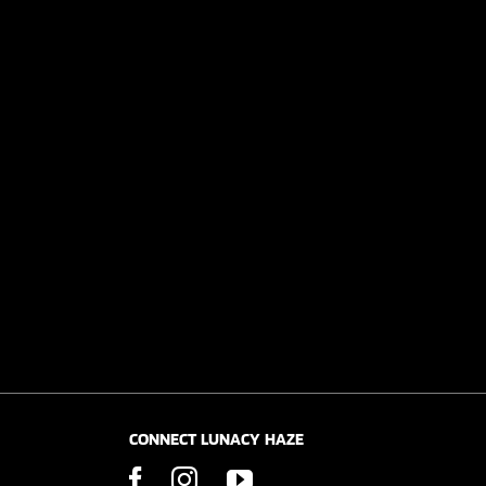
CONNECT LUNACY HAZE