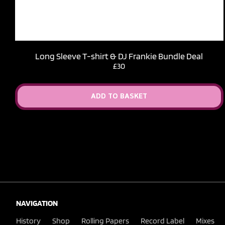
Long Sleeve T-shirt & DJ Frankie Bundle Deal
£30
ADD TO BASKET
NAVIGATION
History
Shop
Rolling Papers
Record Label
Mixes