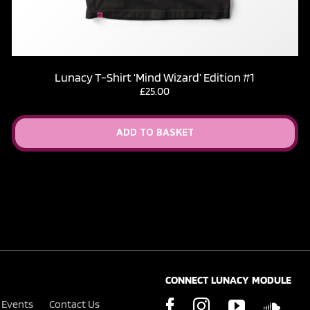
Lunacy T-Shirt ‘Mind Wizard’ Edition #1
£
25.00
ADD TO BASKET
CONNECT LUNACY MODULE
Events
Contact Us