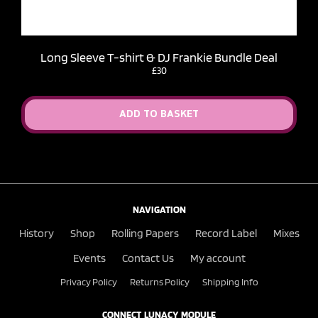
Long Sleeve T-shirt & DJ Frankie Bundle Deal
£30
ADD TO BASKET
NAVIGATION
History
Shop
Rolling Papers
Record Label
Mixes
Events
Contact Us
My account
Privacy Policy
Returns Policy
Shipping Info
CONNECT LUNACY MODULE