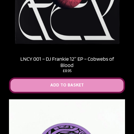
LNCY 001 – DJ Frankie 12″ EP – Cobwebs of
Blood
£
8.95
ADD TO BASKET