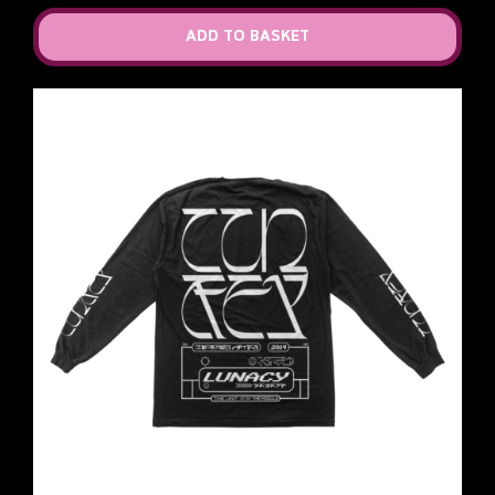
ADD TO BASKET