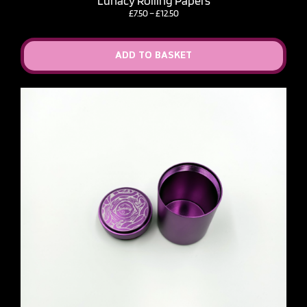
Lunacy Rolling Papers
Price
£
7.50
–
£
12.50
range:
£7.50
through
ADD TO BASKET
£12.50