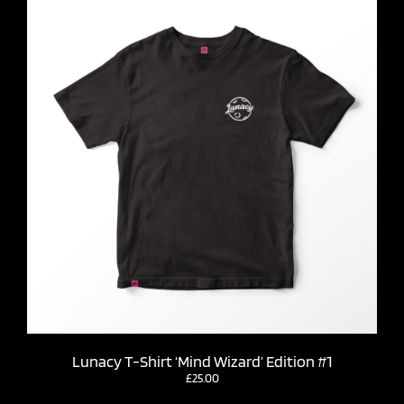
Lunacy T-Shirt ‘Mind Wizard’ Edition #1
£
25.00