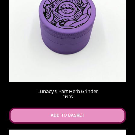
Lunacy 4 Part Herb Grinder
£
19.95
ADD TO BASKET