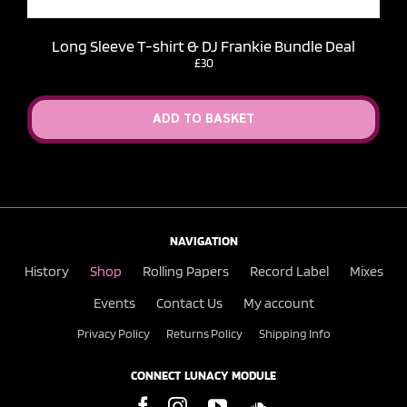
Long Sleeve T-shirt & DJ Frankie Bundle Deal
£30
ADD TO BASKET
NAVIGATION
History
Shop
Rolling Papers
Record Label
Mixes
Events
Contact Us
My account
Privacy Policy
Returns Policy
Shipping Info
CONNECT LUNACY MODULE