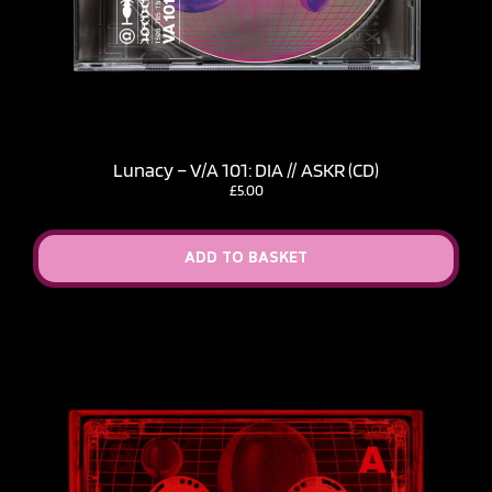
Lunacy – V​/​A 101: DIA // ASKR (CD)
£
5.00
ADD TO BASKET