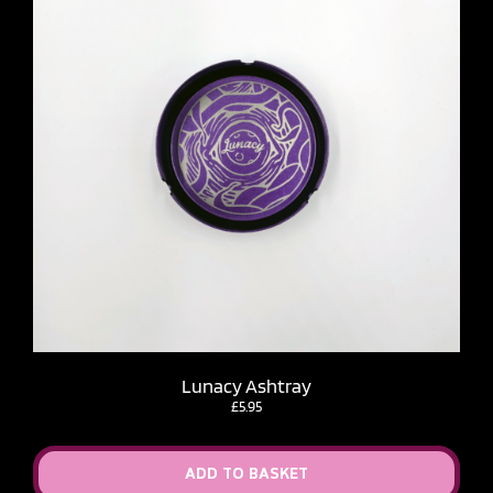
Lunacy Ashtray
£
5.95
ADD TO BASKET