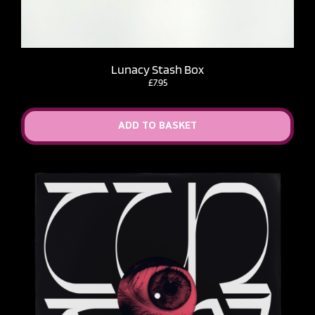
Lunacy Stash Box
£
7.95
ADD TO BASKET