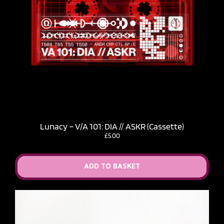
Lunacy – V​/​A 101: DIA // ASKR (Cassette)
£
5.00
ADD TO BASKET