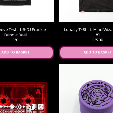
eeve T-shirt & DJ Frankie
Lunacy T-Shirt ‘Mind Wizar
Bundle Deal
#1
£30
£
25.00
ADD TO BASKET
ADD TO BASKET