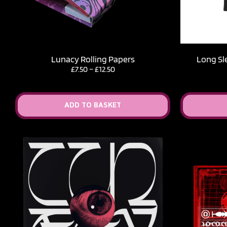
Lunacy Rolling Papers
Long Sl
Price
£
7.50
–
£
12.50
range:
£7.50
through
ADD TO BASKET
£12.50