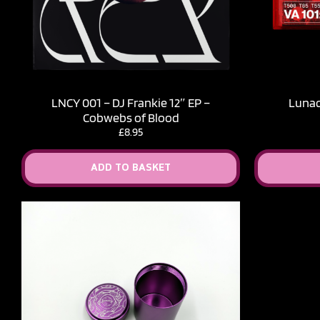
LNCY 001 – DJ Frankie 12″ EP –
Lunacy
Cobwebs of Blood
£
8.95
ADD TO BASKET