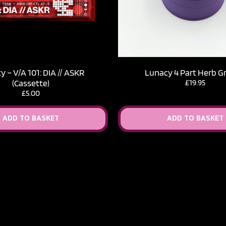
 – V​/​A 101: DIA // ASKR
Lunacy 4 Part Herb G
(Cassette)
£
19.95
£
5.00
ADD TO BASKET
ADD TO BASKET