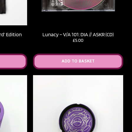
d’ Edition
Lunacy – V​/​A 101: DIA // ASKR (CD)
£
5.00
ADD TO BASKET