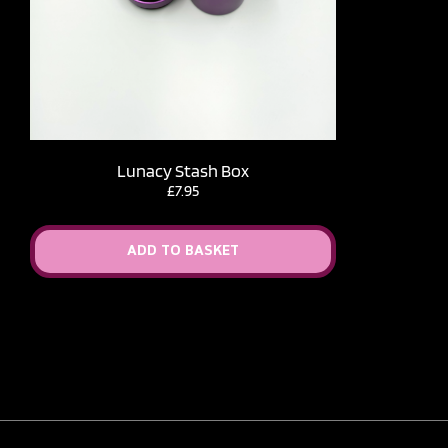
Lunacy Stash Box
£
7.95
ADD TO BASKET