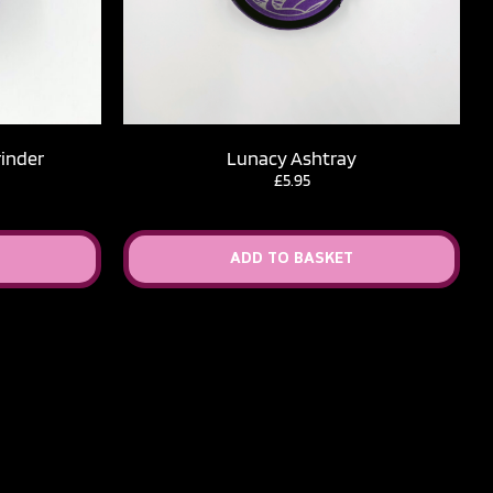
rinder
Lunacy Ashtray
£
5.95
ADD TO BASKET