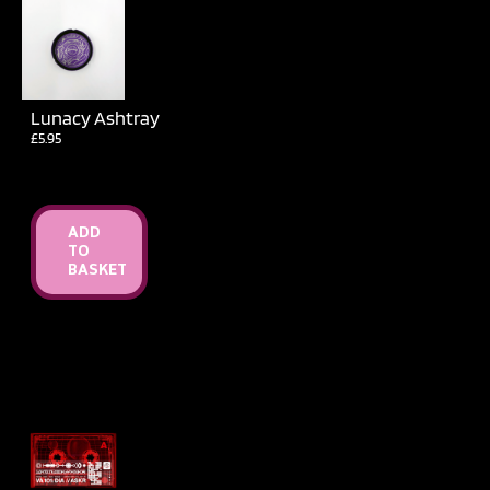
Lunacy Ashtray
£
5.95
ADD
TO
BASKET