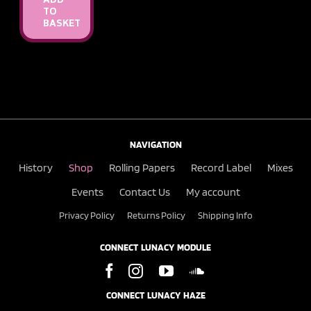
ADD
TO
BASKET
NAVIGATION
History
Shop
Rolling Papers
Record Label
Mixes
Events
Contact Us
My account
Privacy Policy
Returns Policy
Shipping Info
CONNECT LUNACY MODULE
CONNECT LUNACY HAZE