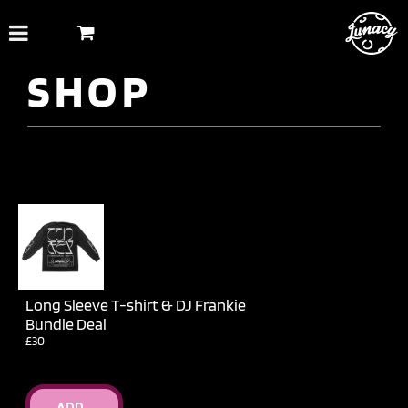
Skip
to
content
SHOP
Long Sleeve T-shirt & DJ Frankie
Bundle Deal
£30