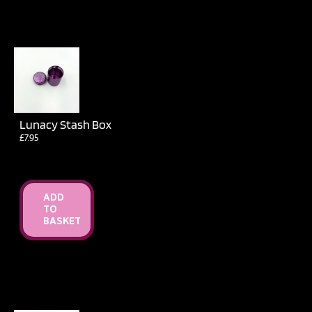
Lunacy Stash Box
£
7.95
ADD
TO
BASKET