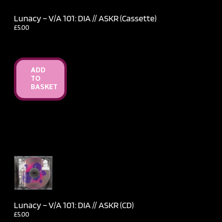
Lunacy – V​/​A 101: DIA // ASKR (Cassette)
£
5.00
ADD
TO
BASKET
Lunacy – V​/​A 101: DIA // ASKR (CD)
£
5.00