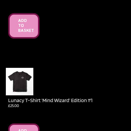
ADD
TO
BASKET
Lunacy T-Shirt ‘Mind Wizard’ Edition #1
£
25.00