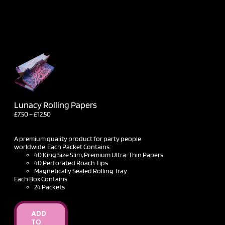
Lunacy Rolling Papers
Price
£
7.50
–
£
12.50
range:
£7.50
through
A premium quality product for party people
£12.50
worldwide. Each Packet Contains:
40 King Size Slim, Premium Ultra-Thin Papers
40 Perforated Roach Tips
Magnetically Sealed Rolling Tray
Each Box Contains:
24 Packets
ADD
TO