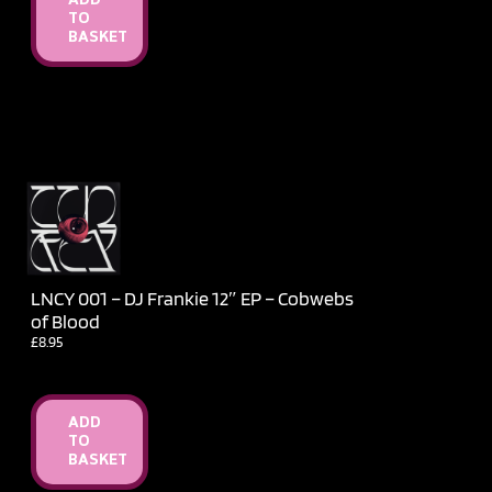
ADD
TO
BASKET
LNCY 001 – DJ Frankie 12″ EP – Cobwebs
of Blood
£
8.95
ADD
TO
BASKET