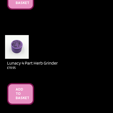
BASKET
Lunacy 4 Part Herb Grinder
£
19.95
ADD
TO
BASKET