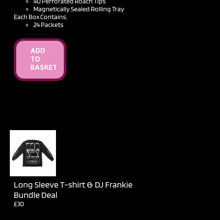
40 Perforated Roach Tips
Magnetically Sealed Rolling Tray
Each Box Contains:
24 Packets
ADD
TO
BASKET
Long Sleeve T-shirt & DJ Frankie
Bundle Deal
£30