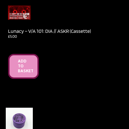
Lunacy – V​/​A 101: DIA // ASKR (Cassette)
£
5.00
ADD
TO
BASKET