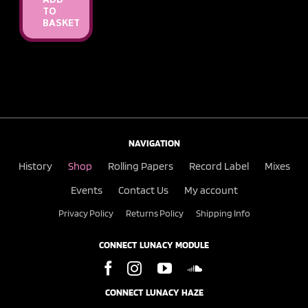
ADD
TO
BASKET
NAVIGATION
History
Shop
Rolling Papers
Record Label
Mixes
Events
Contact Us
My account
Privacy Policy
Returns Policy
Shipping Info
CONNECT LUNACY MODULE
CONNECT LUNACY HAZE