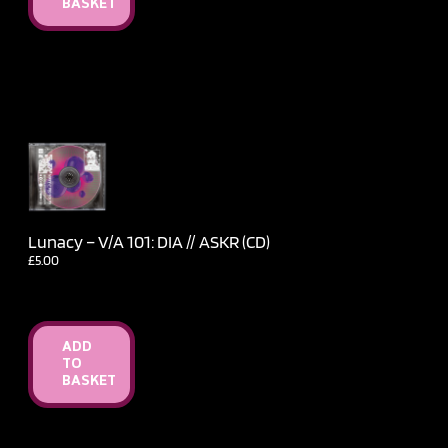
BASKET
Lunacy – V​/​A 101: DIA // ASKR (CD)
£
5.00
ADD
TO
BASKET