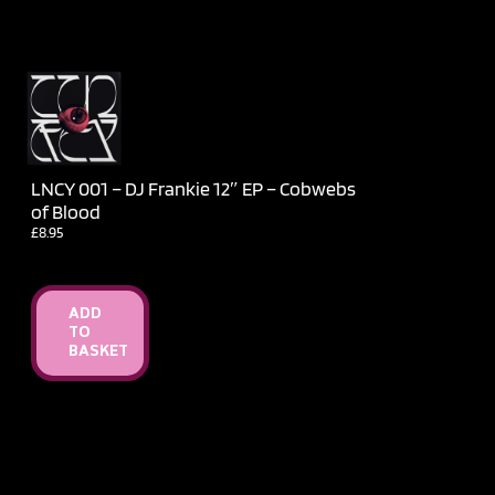
LNCY 001 – DJ Frankie 12″ EP – Cobwebs
of Blood
£
8.95
ADD
TO
BASKET