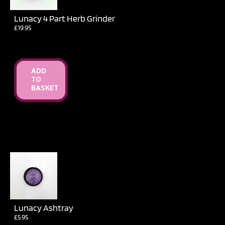
Lunacy 4 Part Herb Grinder
£
19.95
ADD
TO
BASKET
Lunacy Ashtray
£
5.95