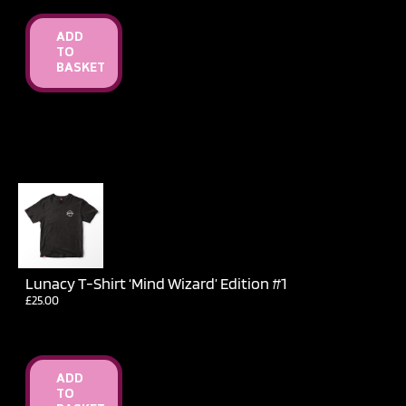
ADD
TO
BASKET
Lunacy T-Shirt ‘Mind Wizard’ Edition #1
£
25.00
ADD
TO