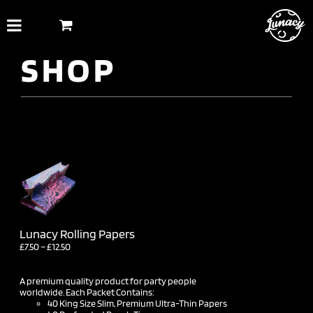
Skip
to
content
SHOP
Lunacy Rolling Papers
Price
£
7.50
–
£
12.50
range:
£7.50
through
A premium quality product for party people
£12.50
worldwide. Each Packet Contains:
40 King Size Slim, Premium Ultra-Thin Papers