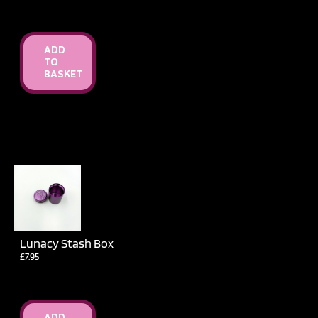
ADD
TO
BASKET
Lunacy Stash Box
£
7.95