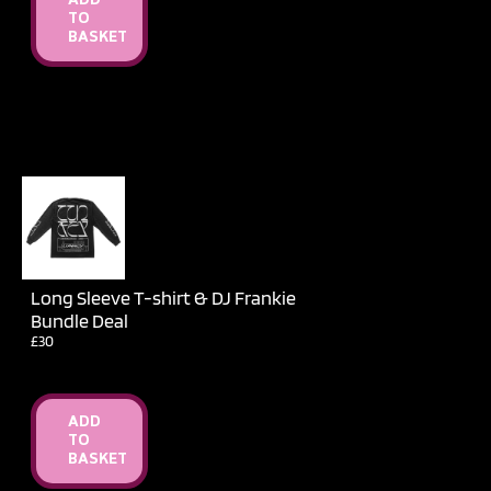
ADD
TO
BASKET
Long Sleeve T-shirt & DJ Frankie
Bundle Deal
£30
ADD
TO
BASKET