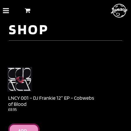
Skip
to
content
SHOP
LNCY 001 – DJ Frankie 12″ EP – Cobwebs
of Blood
£
8.95