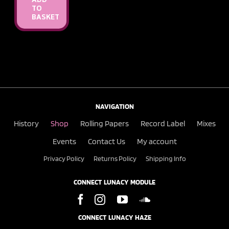
ADD
TO
BASKET
NAVIGATION
History
Shop
Rolling Papers
Record Label
Mixes
Events
Contact Us
My account
Privacy Policy
Returns Policy
Shipping Info
CONNECT LUNACY MODULE
CONNECT LUNACY HAZE