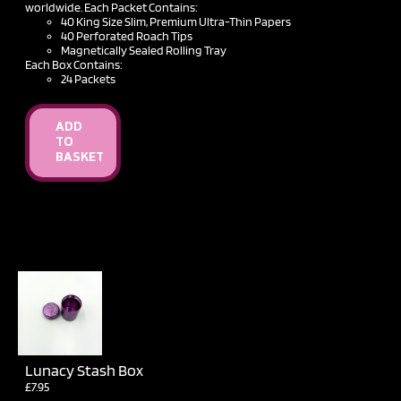
£12.50
worldwide. Each Packet Contains:
40 King Size Slim, Premium Ultra-Thin Papers
40 Perforated Roach Tips
Magnetically Sealed Rolling Tray
Each Box Contains:
24 Packets
ADD
TO
BASKET
Lunacy Stash Box
£
7.95