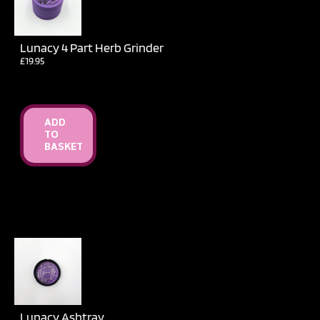
Lunacy 4 Part Herb Grinder
£
19.95
ADD
TO
BASKET
Lunacy Ashtray