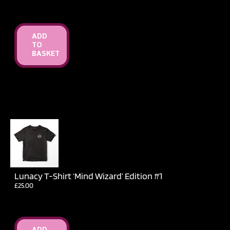
ADD
TO
BASKET
Lunacy T-Shirt ‘Mind Wizard’ Edition #1
£
25.00