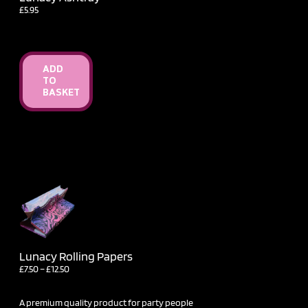
£
5.95
ADD
TO
BASKET
Lunacy Rolling Papers
Price
£
7.50
–
£
12.50
range:
£7.50
through
A premium quality product for party people