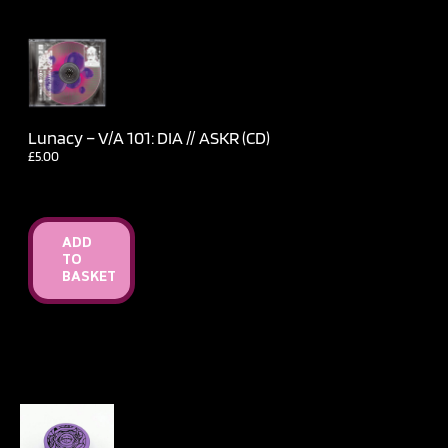
Lunacy – V​/​A 101: DIA // ASKR (CD)
£
5.00
ADD
TO
BASKET