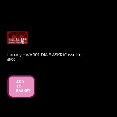
Lunacy – V​/​A 101: DIA // ASKR (Cassette)
£
5.00
ADD
TO
BASKET