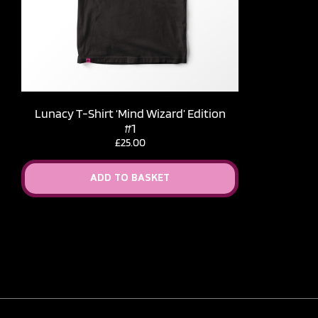
Lunacy T-Shirt ‘Mind Wizard’ Edition
#1
£
25.00
ADD TO BASKET