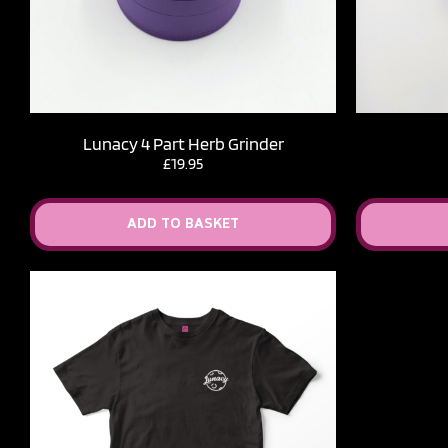
Lunacy 4 Part Herb Grinder
£
19.95
ADD TO BASKET