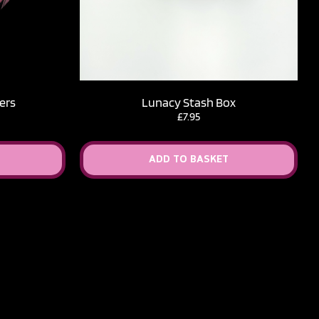
ers
Lunacy Stash Box
ice
£
7.95
nge:
.50
rough
ADD TO BASKET
2.50