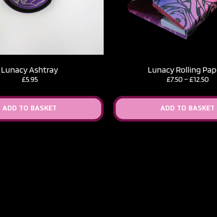
Lunacy Ashtray
Lunacy Rolling Pap
Pr
£
5.95
£
7.50
–
£
12.50
ra
£7
th
ADD TO BASKET
ADD TO BASKET
£1