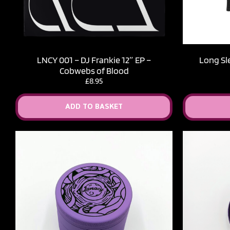
LNCY 001 – DJ Frankie 12″ EP –
Long Sl
Cobwebs of Blood
£
8.95
ADD TO BASKET