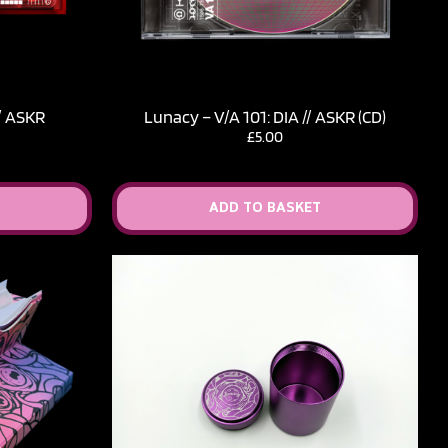
// ASKR
Lunacy – V​/​A 101: DIA // ASKR (CD)
£
5.00
ADD TO BASKET