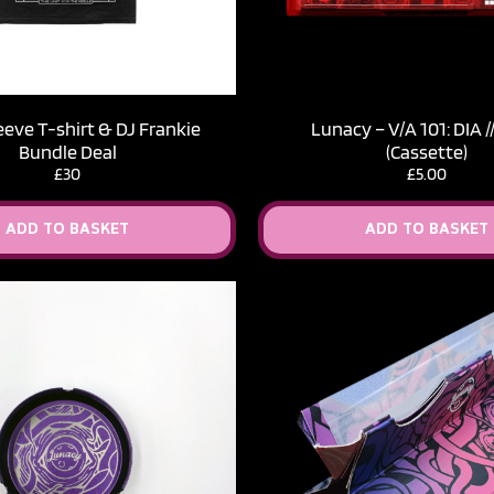
eeve T-shirt & DJ Frankie
Lunacy – V​/​A 101: DIA 
Bundle Deal
(Cassette)
£30
£
5.00
ADD TO BASKET
ADD TO BASKET