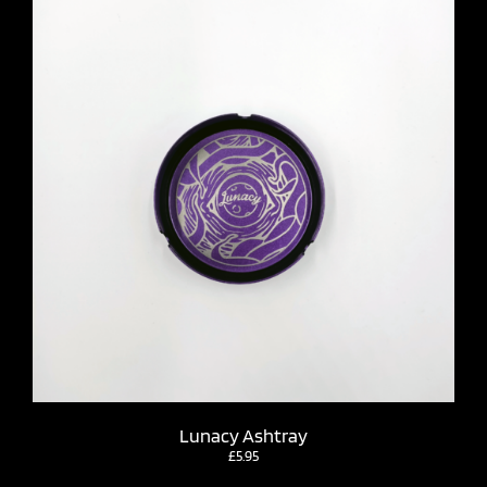
Lunacy Ashtray
£
5.95