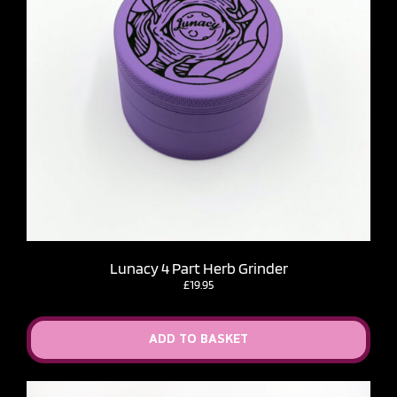
Lunacy 4 Part Herb Grinder
£
19.95
ADD TO BASKET