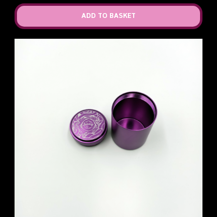
ADD TO BASKET