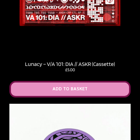
Lunacy – V​/​A 101: DIA // ASKR (Cassette)
£
5.00
ADD TO BASKET