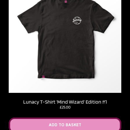
Lunacy T-Shirt ‘Mind Wizard’ Edition #1
£
25.00
ADD TO BASKET