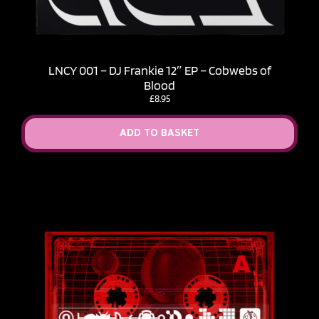
LNCY 001 – DJ Frankie 12″ EP – Cobwebs of
Blood
£
8.95
ADD TO BASKET