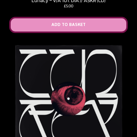
Lunacy – V​/​A 101: DIA // ASKR (CD)
£
5.00
ADD TO BASKET