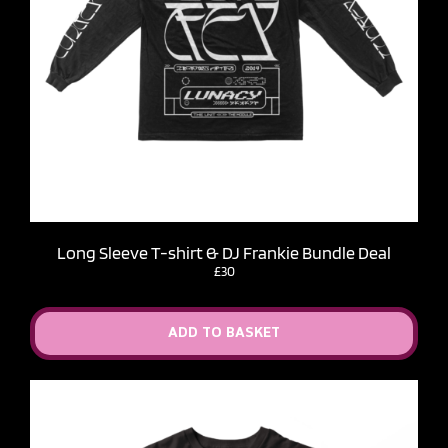
Long Sleeve T-shirt & DJ Frankie Bundle Deal
£30
ADD TO BASKET