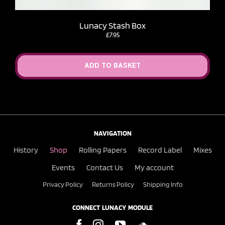
Lunacy Stash Box
£
7.95
ADD TO BASKET
NAVIGATION
History
Shop
Rolling Papers
Record Label
Mixes
Events
Contact Us
My account
Privacy Policy
Returns Policy
Shipping Info
CONNECT LUNACY MODULE