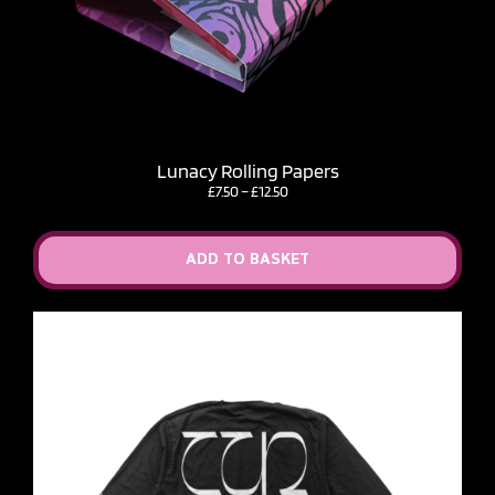
Lunacy Rolling Papers
Price
£
7.50
–
£
12.50
range:
£7.50
through
ADD TO BASKET
£12.50