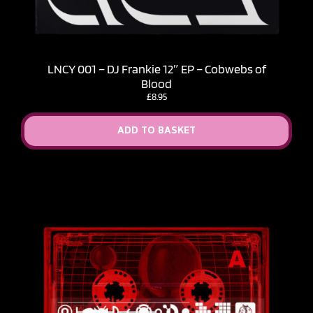
LNCY 001 – DJ Frankie 12″ EP – Cobwebs of
Blood
£
8.95
ADD TO BASKET