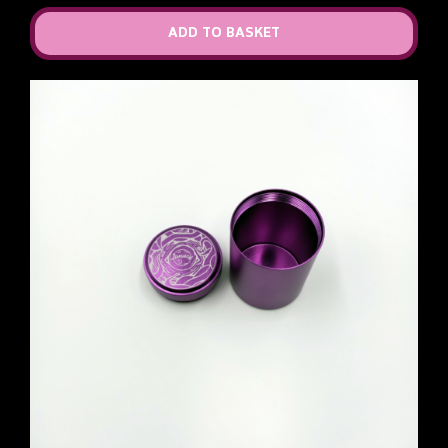
ADD TO BASKET