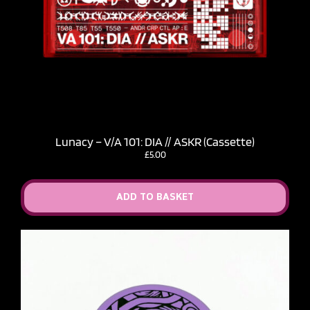
Lunacy – V​/​A 101: DIA // ASKR (Cassette)
£
5.00
ADD TO BASKET