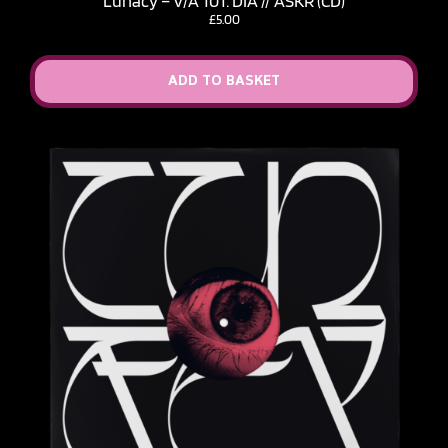
Lunacy – V​/​A 101: DIA // ASKR (CD)
£
5.00
ADD TO BASKET