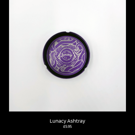
Lunacy Ashtray
£
5.95