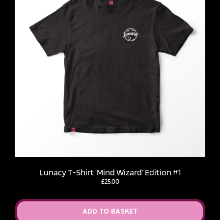
Lunacy T-Shirt ‘Mind Wizard’ Edition #1
£
25.00
ADD TO BASKET