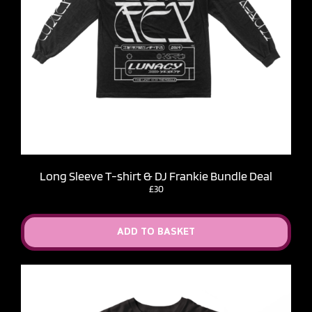
Long Sleeve T-shirt & DJ Frankie Bundle Deal
£30
ADD TO BASKET