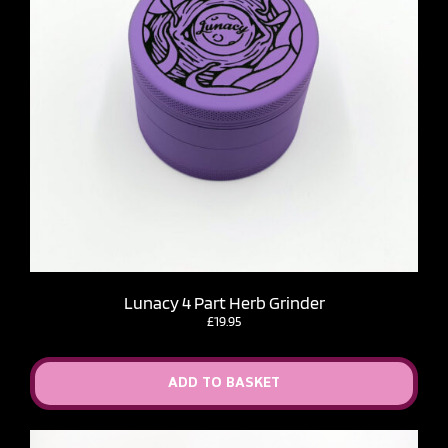
Lunacy 4 Part Herb Grinder
£
19.95
ADD TO BASKET