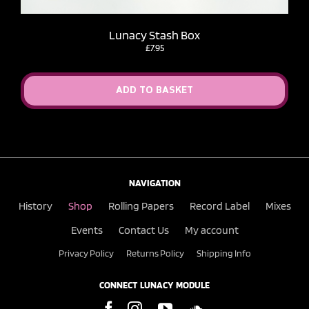
Lunacy Stash Box
£
7.95
ADD TO BASKET
NAVIGATION
History
Shop
Rolling Papers
Record Label
Mixes
Events
Contact Us
My account
Privacy Policy
Returns Policy
Shipping Info
CONNECT LUNACY MODULE