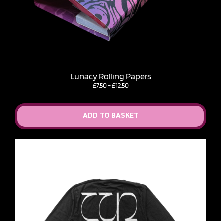
Lunacy Rolling Papers
Price
£
7.50
–
£
12.50
range:
£7.50
through
ADD TO BASKET
£12.50