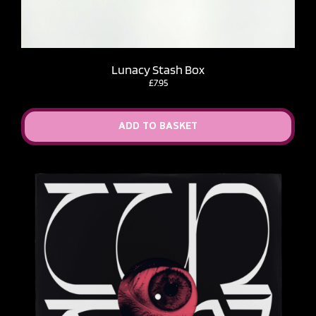
Lunacy Stash Box
£
7.95
ADD TO BASKET