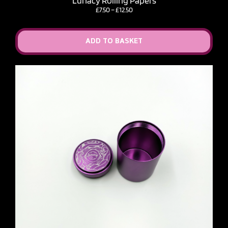
Lunacy Rolling Papers
Price
£
7.50
–
£
12.50
range:
£7.50
through
ADD TO BASKET
£12.50