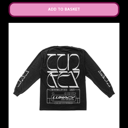
ADD TO BASKET