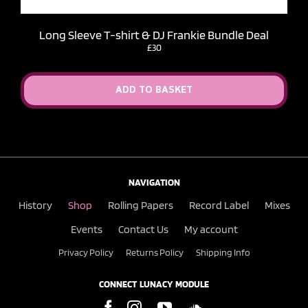
Long Sleeve T-shirt & DJ Frankie Bundle Deal
£30
ADD TO BASKET
NAVIGATION
History
Shop
Rolling Papers
Record Label
Mixes
Events
Contact Us
My account
Privacy Policy
Returns Policy
Shipping Info
CONNECT LUNACY MODULE