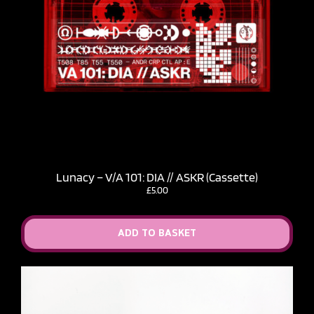
Lunacy – V​/​A 101: DIA // ASKR (Cassette)
£
5.00
ADD TO BASKET