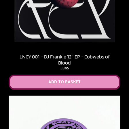
LNCY 001 – DJ Frankie 12″ EP – Cobwebs of
Blood
£
8.95
ADD TO BASKET