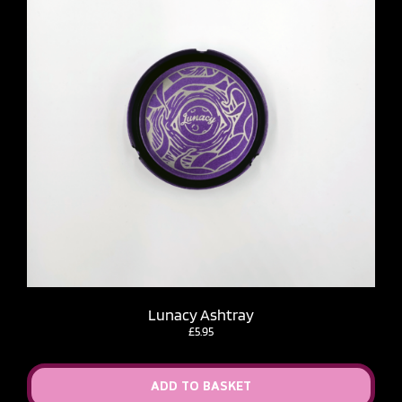
Lunacy Ashtray
£
5.95
ADD TO BASKET