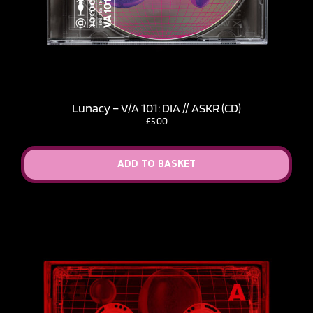
Lunacy – V​/​A 101: DIA // ASKR (CD)
£
5.00
ADD TO BASKET