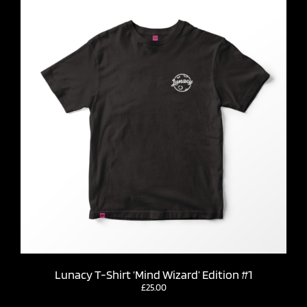
Lunacy T-Shirt ‘Mind Wizard’ Edition #1
£
25.00