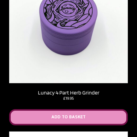
Lunacy 4 Part Herb Grinder
£
19.95
ADD TO BASKET