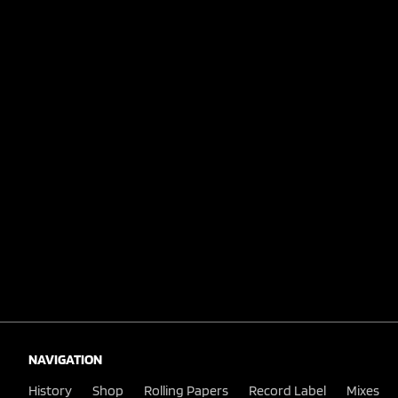
NAVIGATION
History
Shop
Rolling Papers
Record Label
Mixes