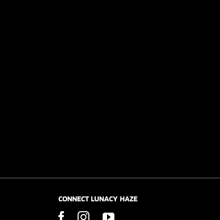
CONNECT LUNACY HAZE