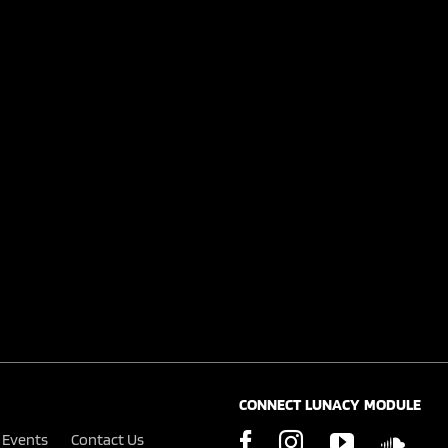
CONNECT LUNACY MODULE
Events
Contact Us