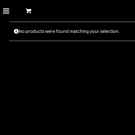
Skip
to
content
No products were found matching your selection.