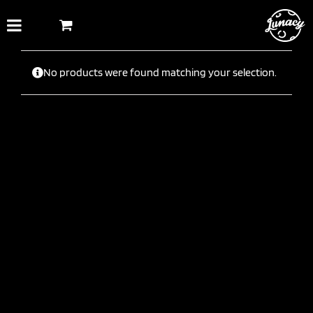
Skip
to
content
No products were found matching your selection.