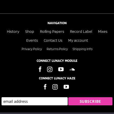
NAVIGATION
History
Shop
Rolling Papers
Record Label
Mixes
Events
Contact Us
My account
Privacy Policy
Returns Policy
Shipping Info
CONNECT LUNACY MODULE
CONNECT LUNACY HAZE