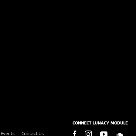
CONNECT LUNACY MODULE
Events
Contact Us