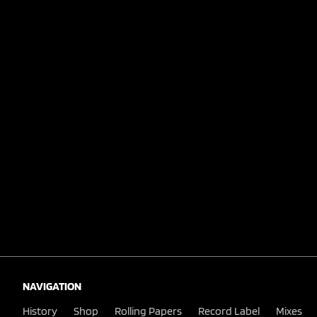
NAVIGATION
History
Shop
Rolling Papers
Record Label
Mixes