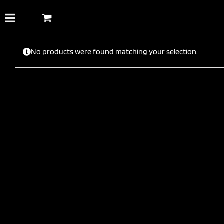
Skip
to
content
No products were found matching your selection.