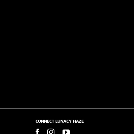
CONNECT LUNACY HAZE