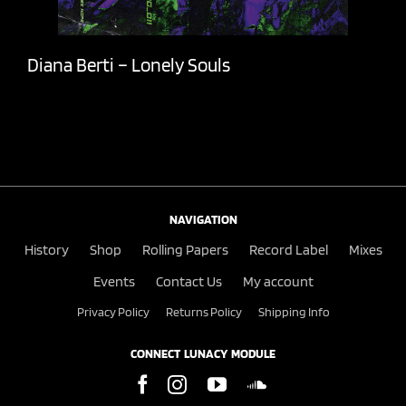
Diana Berti – Lonely Souls
NAVIGATION
History
Shop
Rolling Papers
Record Label
Mixes
Events
Contact Us
My account
Privacy Policy
Returns Policy
Shipping Info
CONNECT LUNACY MODULE