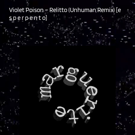
Violet Poison – Relitto (Unhuman Remix) [e
s p e r p e n t o]