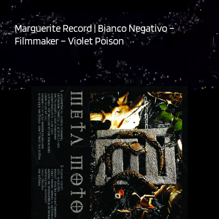
Marguerite Record | Bianco Negativo –
Filmmaker – Violet Poison