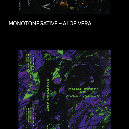
MONOTONEGATIVE – ALOE VERA