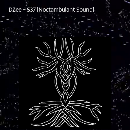
DZee – S37 [Noctambulant Sound]