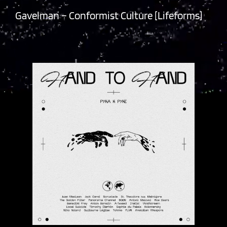
Gavelman – Conformist Culture [Lifeforms]