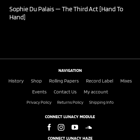
Sophie Du Palais — The Third Act [Hand To
Hand]
NAVIGATION
History
Shop
Rolling Papers
Record Label
Mixes
Events
Contact Us
My account
Privacy Policy
Returns Policy
Shipping Info
CONNECT LUNACY MODULE
CONNECT LUNACY HAZE