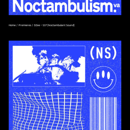
Home
Premieres
DZee – S37 [Noctambulant Sound]