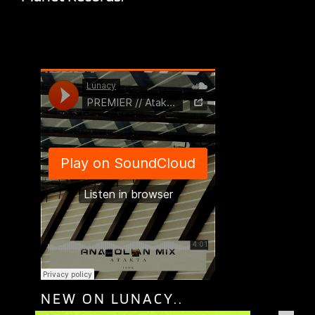
NEW ON LUNACY..