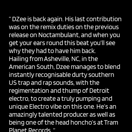
”
DZee
is back again. His last contribution
was on the remix duties on the previous
release on
Noctambulant
, and when you
get your ears round this beat you’ll see
why they had to have him back.
Hailing from Asheville, NC, in the
American South, Dzee manages to blend
instantly recognisable durty southern
US trap and rap sounds, with the
regimentation and thump of Detroit
electro, to create a truly pumping and
unique Electro vibe on this one. He’s an
amazingly talented producer as well as
being one of the head honcho’s at Tram
Planet Records. “