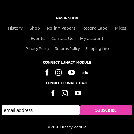
NAVIGATION
History
Shop
Rolling Papers
Record Label
Mixes
Events
Contact Us
My account
Privacy Policy
Returns Policy
Shipping Info
CONNECT LUNACY MODULE
CONNECT LUNACY HAZE
© 2026 Lunacy Module