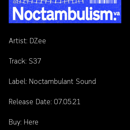
Artist:
DZee
Track:
S37
Label:
Noctambulant Sound
Release Date: 07.05.21
Buy:
Here