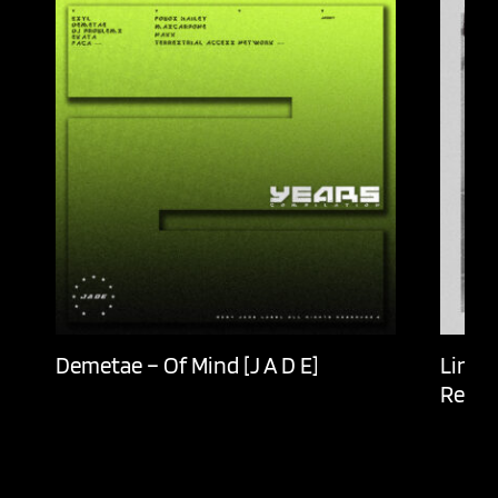
Demetae – Of Mind [J A D E]
Lingu
Recor