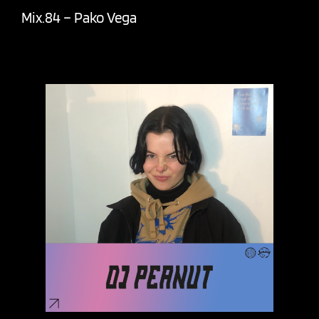
Mix.84 – Pako Vega