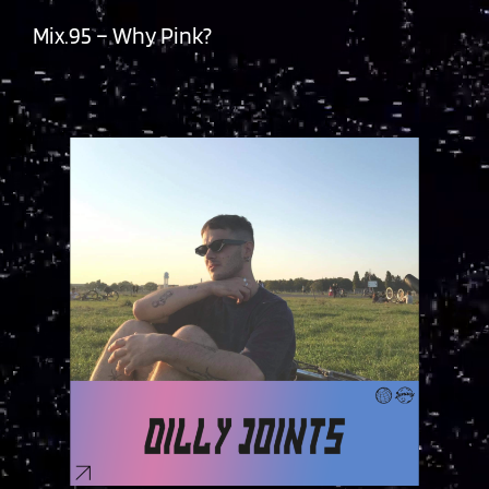
Mix.95 – Why Pink?