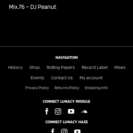
Mix.76 – DJ Peanut
NAVIGATION
History
Shop
Rolling Papers
Record Label
Mixes
Events
Contact Us
My account
Privacy Policy
Returns Policy
Shipping Info
CONNECT LUNACY MODULE
CONNECT LUNACY HAZE