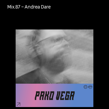
Mix.87 – Andrea Dare