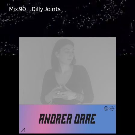
Mix.90 – Dilly Joints