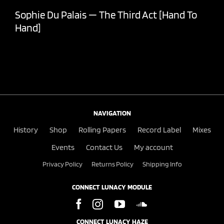
Sophie Du Palais — The Third Act [Hand To
Hand]
NAVIGATION
History
Shop
Rolling Papers
Record Label
Mixes
Events
Contact Us
My account
Privacy Policy
Returns Policy
Shipping Info
CONNECT LUNACY MODULE
CONNECT LUNACY HAZE