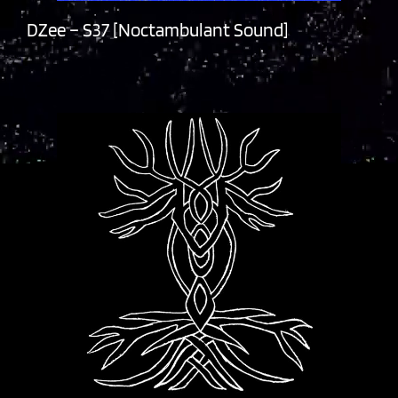
DZee – S37 [Noctambulant Sound]