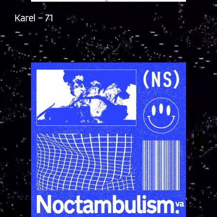
Karel – 71