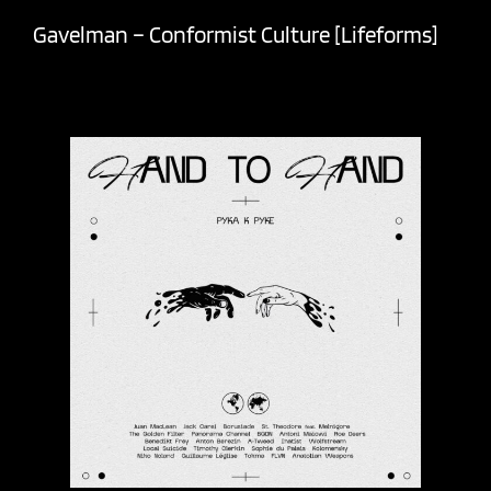
Gavelman – Conformist Culture [Lifeforms]