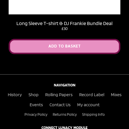
Long Sleeve T-shirt & DJ Frankie Bundle Deal
£30
ADD TO BASKET
NAVIGATION
History
Shop
Rolling Papers
Record Label
Mixes
Events
Contact Us
My account
Privacy Policy
Returns Policy
Shipping Info
CONNECT LUNACY MODULE