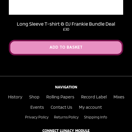
Long Sleeve T-shirt & DJ Frankie Bundle Deal
£30
ADD TO BASKET
NAVIGATION
History
Shop
Rolling Papers
Record Label
Mixes
Events
Contact Us
My account
Privacy Policy
Returns Policy
Shipping Info
CONNECT LUNACY MODULE